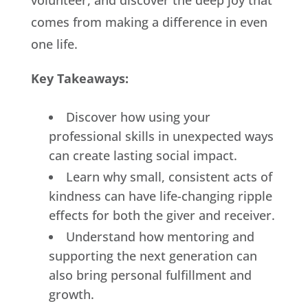
volunteer, and discover the deep joy that
comes from making a difference in even
one life.
Key Takeaways:
Discover how using your
professional skills in unexpected ways
can create lasting social impact.
Learn why small, consistent acts of
kindness can have life-changing ripple
effects for both the giver and receiver.
Understand how mentoring and
supporting the next generation can
also bring personal fulfillment and
growth.