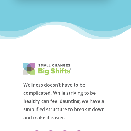
Wellness doesn’t have to be
complicated. While striving to be
healthy can feel daunting, we have a
simplified structure to break it down
and make it easier.