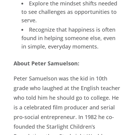
Explore the mindset shifts needed
to see challenges as opportunities to
serve.
Recognize that happiness is often
found in helping someone else, even
in simple, everyday moments.
About Peter Samuelson:
Peter Samuelson was the kid in 10th
grade who laughed at the English teacher
who told him he should go to college. He
is a celebrated film producer and serial
pro-social entrepreneur. In 1982 he co-
founded the Starlight Children’s