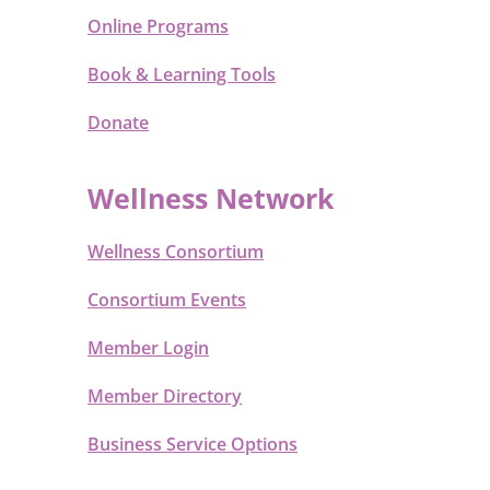
Online Programs
Book & Learning Tools
Donate
Wellness Network
Wellness Consortium
Consortium Events
Member Login
Member Directory
Business Service Options