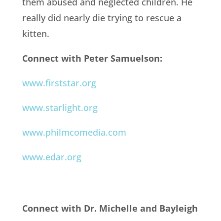
them abused and neglected children. He
really did nearly die trying to rescue a
kitten.
Connect with Peter Samuelson:
www.firststar.org
www.starlight.org
www.philmcomedia.com
www.edar.org
Connect with Dr. Michelle and Bayleigh