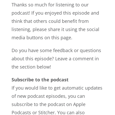
Thanks so much for listening to our
podcast! If you enjoyed this episode and
think that others could benefit from
listening, please share it using the social
media buttons on this page.
Do you have some feedback or questions
about this episode? Leave a comment in
the section below!
Subscribe to the podcast
If you would like to get automatic updates
of new podcast episodes, you can
subscribe to the podcast on Apple
Podcasts or Stitcher. You can also