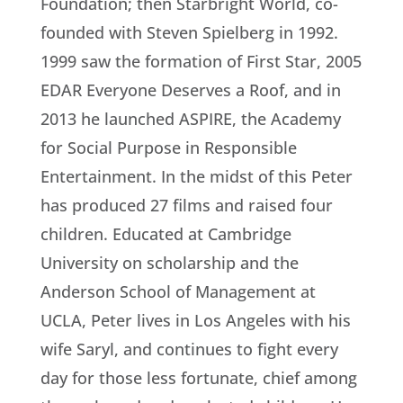
Foundation; then Starbright World, co-
founded with Steven Spielberg in 1992.
1999 saw the formation of First Star, 2005
EDAR Everyone Deserves a Roof, and in
2013 he launched ASPIRE, the Academy
for Social Purpose in Responsible
Entertainment. In the midst of this Peter
has produced 27 films and raised four
children. Educated at Cambridge
University on scholarship and the
Anderson School of Management at
UCLA, Peter lives in Los Angeles with his
wife Saryl, and continues to fight every
day for those less fortunate, chief among