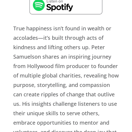
True happiness isn’t found in wealth or
accolades—it’s built through acts of
kindness and lifting others up. Peter
Samuelson shares an inspiring journey
from Hollywood film producer to founder
of multiple global charities, revealing how
purpose, storytelling, and compassion
can create ripples of change that outlive
us. His insights challenge listeners to use
their unique skills to serve others,
embrace opportunities to mentor and