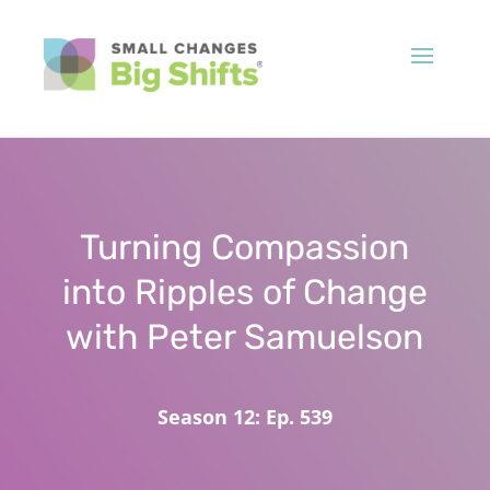
Turning Compassion
into Ripples of Change
with Peter Samuelson
Season 12: Ep. 539