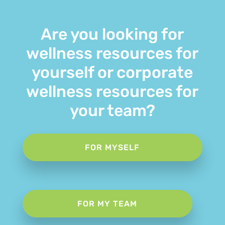
Are you looking for
wellness resources for
yourself or corporate
wellness resources for
your team?
FOR MYSELF
FOR MY TEAM