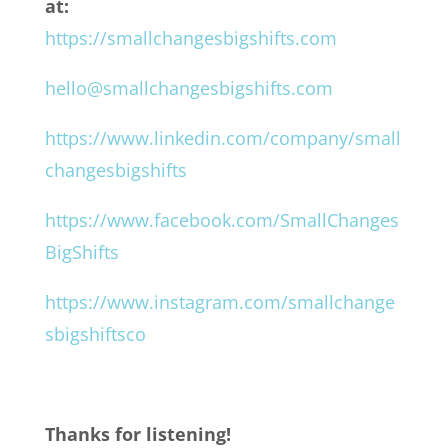
at:
https://smallchangesbigshifts.com
hello@smallchangesbigshifts.com
https://www.linkedin.com/company/small
changesbigshifts
https://www.facebook.com/SmallChanges
BigShifts
https://www.instagram.com/smallchange
sbigshiftsco
Thanks for listening!