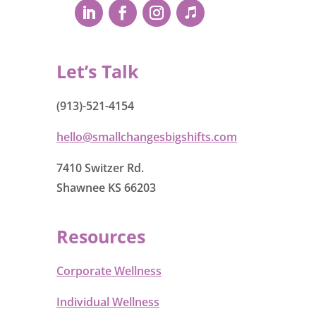
Let’s Talk
(913)-521-4154
hello@smallchangesbigshifts.com
7410 Switzer Rd.
Shawnee KS 66203
Resources
Corporate Wellness
Individual Wellness