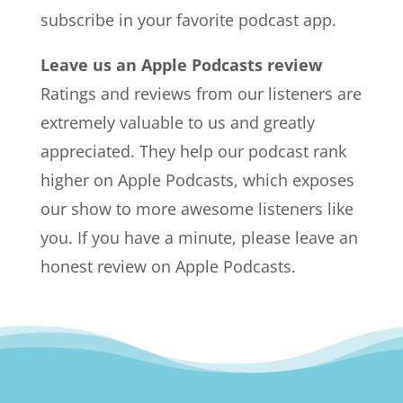
subscribe in your favorite podcast app.
Leave us an Apple Podcasts review
Ratings and reviews from our listeners are
extremely valuable to us and greatly
appreciated. They help our podcast rank
higher on Apple Podcasts, which exposes
our show to more awesome listeners like
you. If you have a minute, please leave an
honest review on Apple Podcasts.