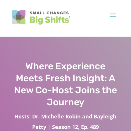
Where Experience
Meets Fresh Insight: A
New Co-Host Joins the
Journey
Hosts: Dr. Michelle Robin and Bayleigh
Petty | Season 12, Ep. 489