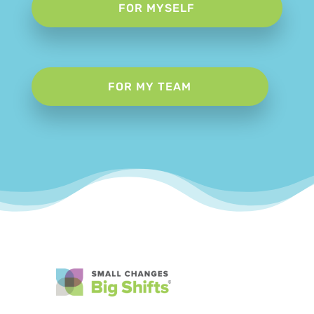
FOR MYSELF
FOR MY TEAM