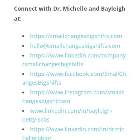
Connect with Dr. Michelle and Bayleigh
at:
https://smallchangesbigshifts.com
hello@smallchangesbigshifts.com
https://www.linkedin.com/company
/smallchangesbigshifts
https://www.facebook.com/SmallCh
angesBigShifts
https://www.instagram.com/smallc
hangesbigshiftsco
www.linkedin.com/in/bayleigh-
petty-scbs
https://www.linkedin.com/in/drmic
hellerobin/