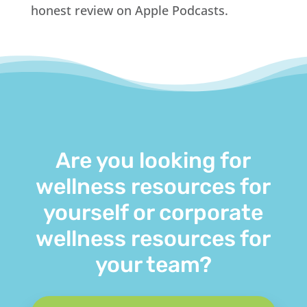
honest review on Apple Podcasts.
Are you looking for
wellness resources for
yourself or corporate
wellness resources for
your team?