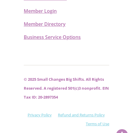
Member Login
Member Directory
Business Service Options
© 2025 Small Changes Big Shifts. All Rights
Reserved. A registered 501(c)3 nonprofit. EIN
Tax ID: 20-2897354
Privacy Policy
Refund and Returns Policy
Terms of Use