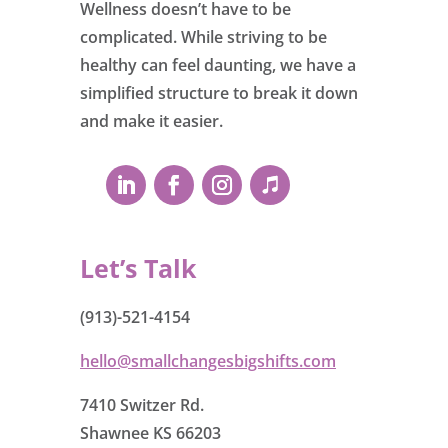
Wellness doesn’t have to be
complicated. While striving to be
healthy can feel daunting, we have a
simplified structure to break it down
and make it easier.
Let’s Talk
(913)-521-4154
hello@smallchangesbigshifts.com
7410 Switzer Rd.
Shawnee KS 66203