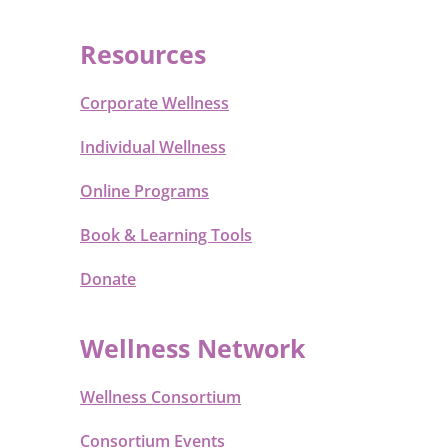
Resources
Corporate Wellness
Individual Wellness
Online Programs
Book & Learning Tools
Donate
Wellness Network
Wellness Consortium
Consortium Events