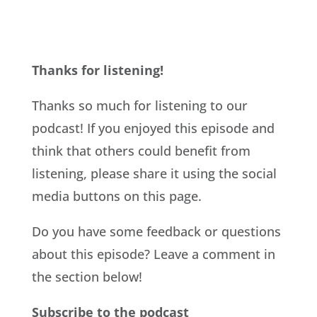
Thanks for listening!
Thanks so much for listening to our
podcast! If you enjoyed this episode and
think that others could benefit from
listening, please share it using the social
media buttons on this page.
Do you have some feedback or questions
about this episode? Leave a comment in
the section below!
Subscribe to the podcast