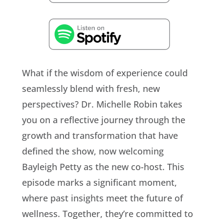
What if the wisdom of experience could
seamlessly blend with fresh, new
perspectives? Dr. Michelle Robin takes
you on a reflective journey through the
growth and transformation that have
defined the show, now welcoming
Bayleigh Petty as the new co-host. This
episode marks a significant moment,
where past insights meet the future of
wellness. Together, they’re committed to