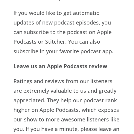
If you would like to get automatic
updates of new podcast episodes, you
can subscribe to the podcast on Apple
Podcasts or Stitcher. You can also
subscribe in your favorite podcast app.
Leave us an Apple Podcasts review
Ratings and reviews from our listeners
are extremely valuable to us and greatly
appreciated. They help our podcast rank
higher on Apple Podcasts, which exposes
our show to more awesome listeners like
you. If you have a minute, please leave an