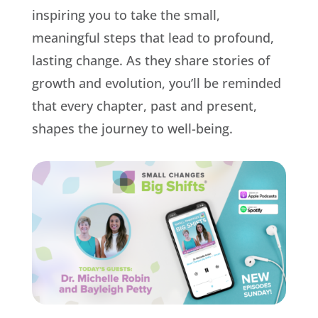
inspiring you to take the small,
meaningful steps that lead to profound,
lasting change. As they share stories of
growth and evolution, you’ll be reminded
that every chapter, past and present,
shapes the journey to well-being.