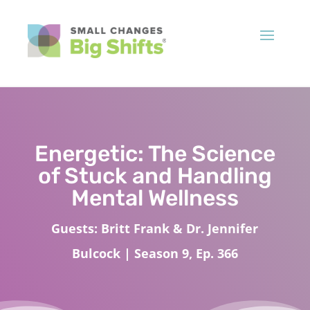
Energetic: The Science
of Stuck and Handling
Mental Wellness
Guests: Britt Frank & Dr. Jennifer
Bulcock | Season 9, Ep. 366