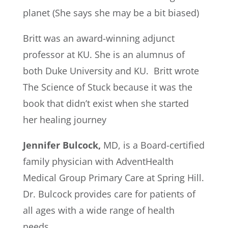
planet (She says she may be a bit biased)
Britt was an award-winning adjunct
professor at KU. She is an alumnus of
both Duke University and KU. Britt wrote
The Science of Stuck because it was the
book that didn’t exist when she started
her healing journey
Jennifer Bulcock,
MD, is a Board-certified
family physician with AdventHealth
Medical Group Primary Care at Spring Hill.
Dr. Bulcock provides care for patients of
all ages with a wide range of health
needs.