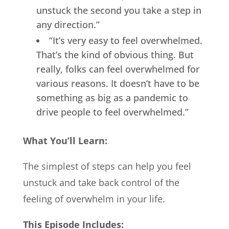
unstuck the second you take a step in
any direction.”
“It’s very easy to feel overwhelmed.
That’s the kind of obvious thing. But
really, folks can feel overwhelmed for
various reasons. It doesn’t have to be
something as big as a pandemic to
drive people to feel overwhelmed.”
What You’ll Learn:
The simplest of steps can help you feel
unstuck and take back control of the
feeling of overwhelm in your life.
This Episode Includes: