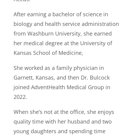
After earning a bachelor of science in
biology and health service administration
from Washburn University, she earned
her medical degree at the University of
Kansas School of Medicine,
She worked as a family physician in
Garnett, Kansas, and then Dr. Bulcock
joined AdventHealth Medical Group in
2022.
When she’s not at the office, she enjoys
quality time with her husband and two
young daughters and spending time