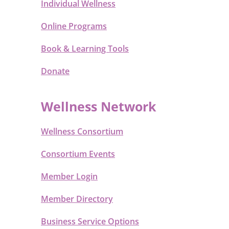
Individual Wellness
Online Programs
Book & Learning Tools
Donate
Wellness Network
Wellness Consortium
Consortium Events
Member Login
Member Directory
Business Service Options