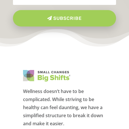
SUBSCRIBE
Wellness doesn’t have to be
complicated. While striving to be
healthy can feel daunting, we have a
simplified structure to break it down
and make it easier.