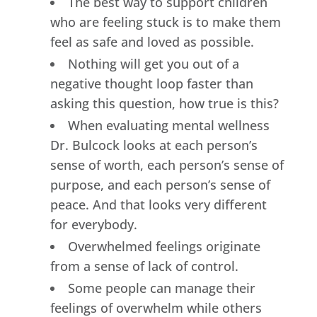
The best way to support children
who are feeling stuck is to make them
feel as safe and loved as possible.
Nothing will get you out of a
negative thought loop faster than
asking this question, how true is this?
When evaluating mental wellness
Dr. Bulcock looks at each person’s
sense of worth, each person’s sense of
purpose, and each person’s sense of
peace. And that looks very different
for everybody.
Overwhelmed feelings originate
from a sense of lack of control.
Some people can manage their
feelings of overwhelm while others