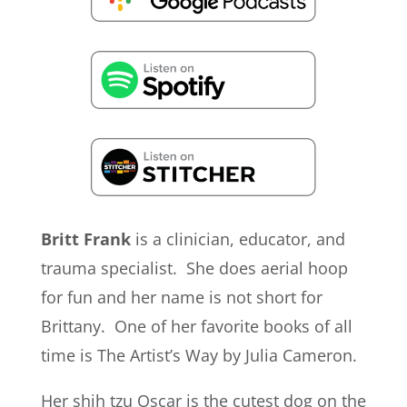
Britt Frank
is a clinician, educator, and
trauma specialist. She does aerial hoop
for fun and her name is not short for
Brittany. One of her favorite books of all
time is The Artist’s Way by Julia Cameron.
Her shih tzu Oscar is the cutest dog on the