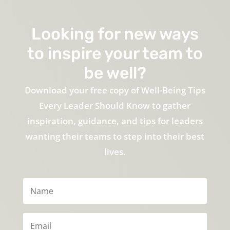
Looking for new ways
to inspire your team to
be well?
Download your free copy of Well-Being Tips
Every Leader Should Know to gather
inspiration, guidance, and tips for leaders
wanting their teams to step into their best
lives.