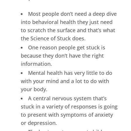
Most people don’t need a deep dive
into behavioral health they just need
to scratch the surface and that’s what
the Science of Stuck does.
One reason people get stuck is
because they don’t have the right
information.
Mental health has very little to do
with your mind and a lot to do with
your body.
A central nervous system that’s
stuck in a variety of responses is going
to present with symptoms of anxiety
or depression.