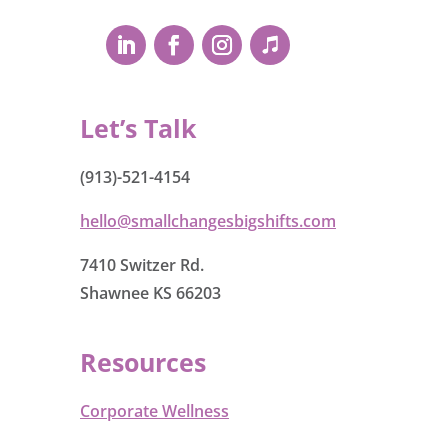
Let’s Talk
(913)-521-4154
hello@smallchangesbigshifts.com
7410 Switzer Rd.
Shawnee KS 66203
Resources
Corporate Wellness