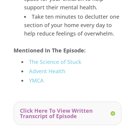
support their mental health.
Take ten minutes to declutter one
section of your home every day to
help reduce feelings of overwhelm.
Mentioned In The Episode:
The Science of Stuck
Advent Health
YMCA
Click Here To View Written
Transcript of Episode