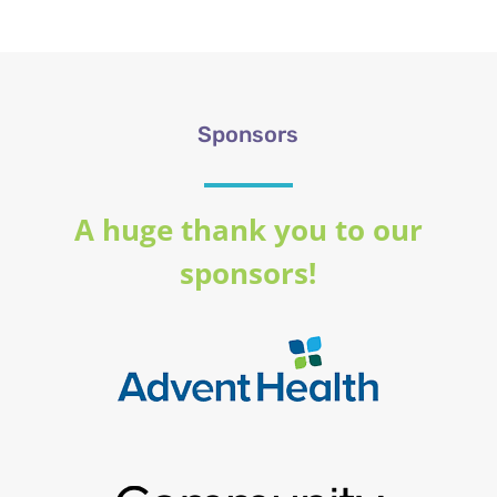
Sponsors
A huge thank you to our
sponsors!