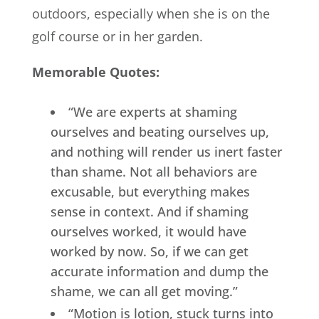
outdoors, especially when she is on the
golf course or in her garden.
Memorable Quotes:
“We are experts at shaming
ourselves and beating ourselves up,
and nothing will render us inert faster
than shame. Not all behaviors are
excusable, but everything makes
sense in context. And if shaming
ourselves worked, it would have
worked by now. So, if we can get
accurate information and dump the
shame, we can all get moving.”
“Motion is lotion, stuck turns into