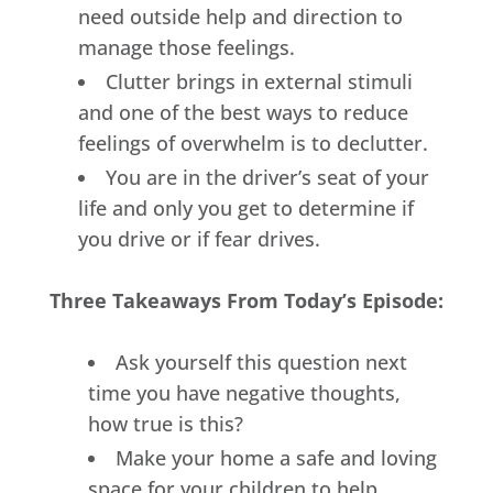
need outside help and direction to
manage those feelings.
Clutter brings in external stimuli
and one of the best ways to reduce
feelings of overwhelm is to declutter.
You are in the driver’s seat of your
life and only you get to determine if
you drive or if fear drives.
Three Takeaways From Today’s Episode:
Ask yourself this question next
time you have negative thoughts,
how true is this?
Make your home a safe and loving
space for your children to help