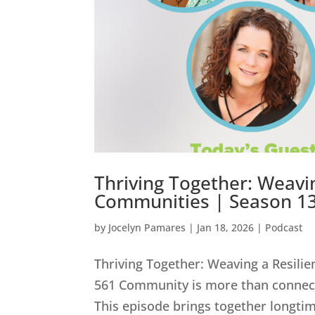
Thriving Together: Weavi
Communities | Season 13
by
Jocelyn Pamares
|
Jan 18, 2026
|
Podcast
Thriving Together: Weaving a Resili
561 Community is more than connect
This episode brings together longti