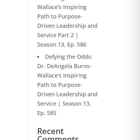
Wallace’s Inspiring
Path to Purpose-
Driven Leadership and
Service Part 2 |
Season 13, Ep. 586
Defying the Odds:
Dr. DeAngela Burns-
Wallace’s Inspiring
Path to Purpose-
Driven Leadership and
Service | Season 13,
Ep. 585
Recent
Comments