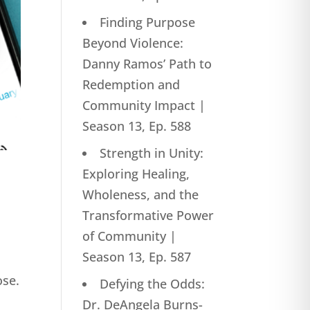
Finding Purpose
Beyond Violence:
Danny Ramos’ Path to
Redemption and
Community Impact |
Season 13, Ep. 588
Strength in Unity:
Exploring Healing,
Wholeness, and the
Transformative Power
of Community |
Season 13, Ep. 587
ose.
Defying the Odds:
Dr. DeAngela Burns-