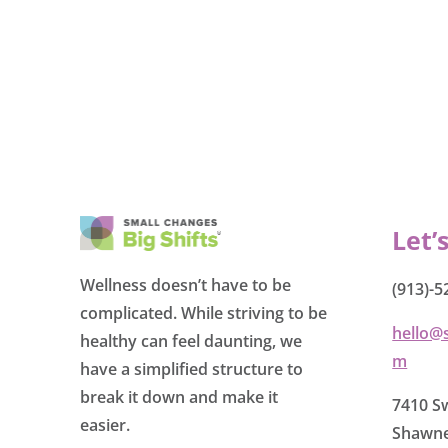
Let’
Wellness doesn’t have to be
(913)-5
complicated. While striving to be
hello@
healthy can feel daunting, we
m
have a simplified structure to
break it down and make it
7410 Sw
easier.
Shawne