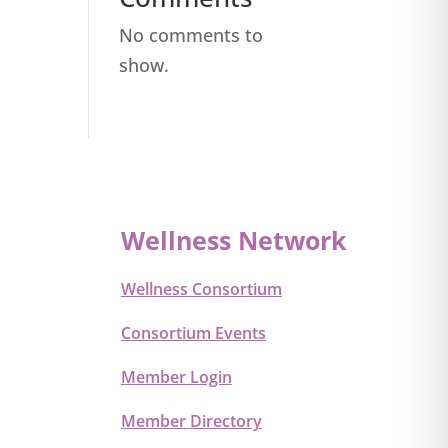
No comments to
show.
Wellness Network
Wellness Consortium
Consortium Events
Member Login
Member Directory