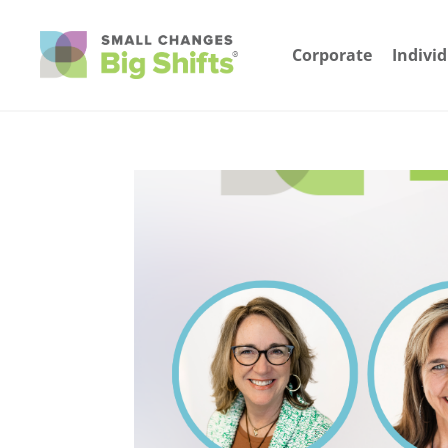
Corporate
Indivi