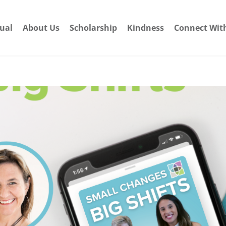
dual
About Us
Scholarship
Kindness
Connect Wit