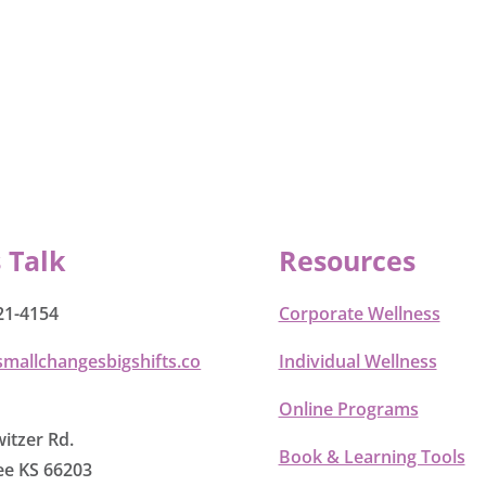
s Talk
Resources
21-4154
Corporate Wellness
smallchangesbigshifts.co
Individual Wellness
Online Programs
itzer Rd.
Book & Learning Tools
e KS 66203