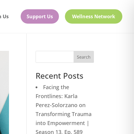
h Us
Support Us
Wellness Network
Search
Recent Posts
Facing the
Frontlines: Karla
Perez-Solorzano on
Transforming Trauma
into Empowerment |
Season 13, Ep. 589