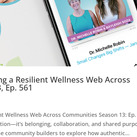
ng a Resilient Wellness Web Across
, Ep. 561
ent Wellness Web Across Communities Season 13: Ep.
ion—it’s belonging, collaboration, and shared purp
me community builders to explore how authentic...