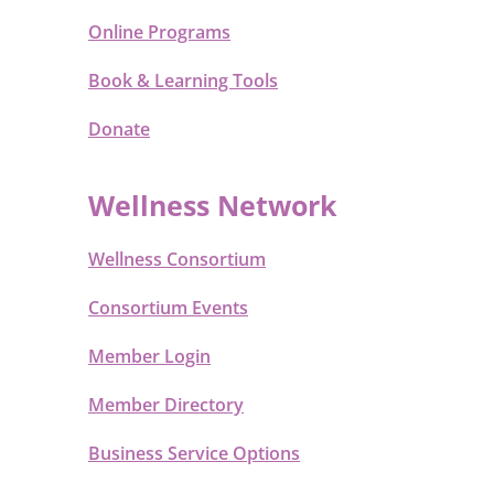
Online Programs
Book & Learning Tools
Donate
Wellness Network
Wellness Consortium
Consortium Events
Member Login
Member Directory
Business Service Options