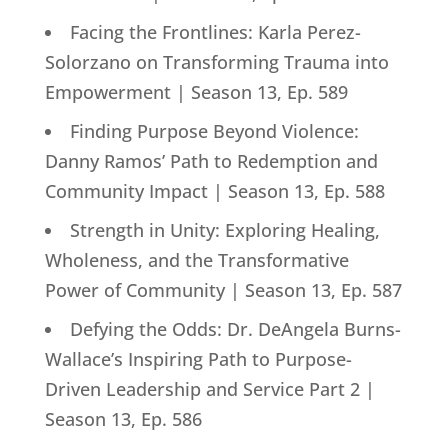
Facing the Frontlines: Karla Perez-
Solorzano on Transforming Trauma into
Empowerment | Season 13, Ep. 589
Finding Purpose Beyond Violence:
Danny Ramos’ Path to Redemption and
Community Impact | Season 13, Ep. 588
Strength in Unity: Exploring Healing,
Wholeness, and the Transformative
Power of Community | Season 13, Ep. 587
Defying the Odds: Dr. DeAngela Burns-
Wallace’s Inspiring Path to Purpose-
Driven Leadership and Service Part 2 |
Season 13, Ep. 586