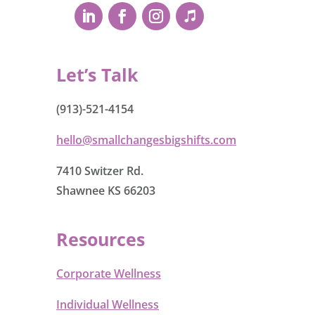
Let’s Talk
(913)-521-4154
hello@smallchangesbigshifts.com
7410 Switzer Rd.
Shawnee KS 66203
Resources
Corporate Wellness
Individual Wellness