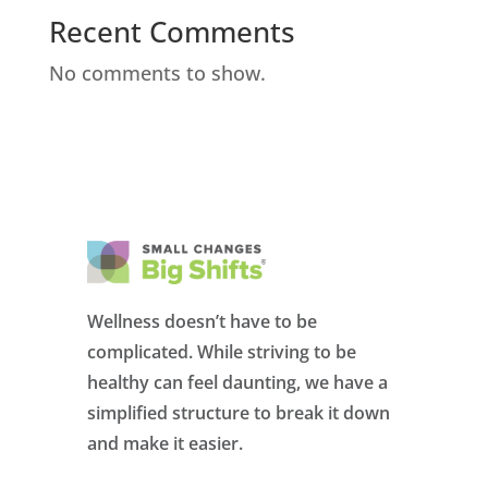
Recent Comments
No comments to show.
Wellness doesn’t have to be
complicated. While striving to be
healthy can feel daunting, we have a
simplified structure to break it down
and make it easier.