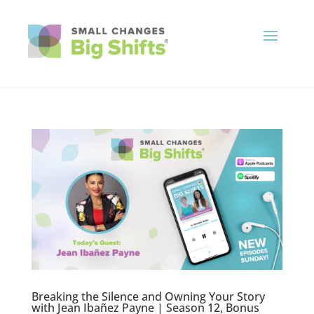
Breaking the Silence and Owning Your Story
with Jean Ibañez Payne | Season 12, Bonus