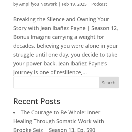
by
Amplifyou Network
|
Feb 19, 2025
|
Podcast
Breaking the Silence and Owning Your
Story with Jean Ibañez Payne | Season 12,
Bonus Imagine carrying a weight for
decades, believing you were alone in your
struggle until one day, you decide to take
your power back. Jean Ibañez Payne’s
journey is one of resilience,...
Search
Recent Posts
The Courage to Be Whole: Inner
Healing Through Somatic Work with
Brooke Seiz | Season 13, Ep. 590