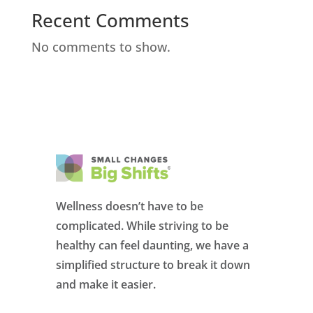
Recent Comments
No comments to show.
Wellness doesn’t have to be
complicated. While striving to be
healthy can feel daunting, we have a
simplified structure to break it down
and make it easier.