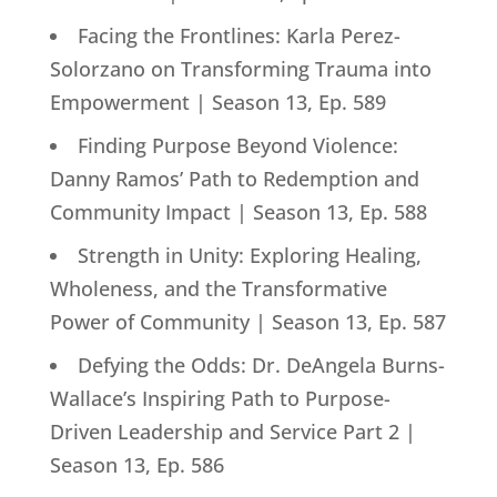
Facing the Frontlines: Karla Perez-
Solorzano on Transforming Trauma into
Empowerment | Season 13, Ep. 589
Finding Purpose Beyond Violence:
Danny Ramos’ Path to Redemption and
Community Impact | Season 13, Ep. 588
Strength in Unity: Exploring Healing,
Wholeness, and the Transformative
Power of Community | Season 13, Ep. 587
Defying the Odds: Dr. DeAngela Burns-
Wallace’s Inspiring Path to Purpose-
Driven Leadership and Service Part 2 |
Season 13, Ep. 586