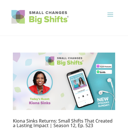
Kiona Sinks Returns: Small Shifts That Created
a Lasting Impact | Season 12, Ep. 523