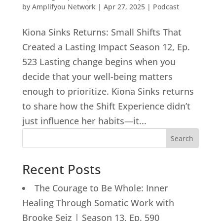
by
Amplifyou Network
|
Apr 27, 2025
|
Podcast
Kiona Sinks Returns: Small Shifts That
Created a Lasting Impact Season 12, Ep.
523 Lasting change begins when you
decide that your well-being matters
enough to prioritize. Kiona Sinks returns
to share how the Shift Experience didn’t
just influence her habits—it...
Search
Recent Posts
The Courage to Be Whole: Inner
Healing Through Somatic Work with
Brooke Seiz | Season 13, Ep. 590