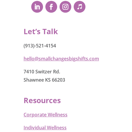
Let’s Talk
(913)-521-4154
hello@smallchangesbigshifts.com
7410 Switzer Rd.
Shawnee KS 66203
Resources
Corporate Wellness
Individual Wellness