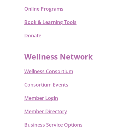
Online Programs
Book & Learning Tools
Donate
Wellness Network
Wellness Consortium
Consortium Events
Member Login
Member Directory
Business Service Options