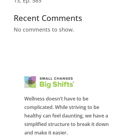
13, Ep. 585
Recent Comments
No comments to show.
Wellness doesn’t have to be
complicated. While striving to be
healthy can feel daunting, we have a
simplified structure to break it down
and make it easier.