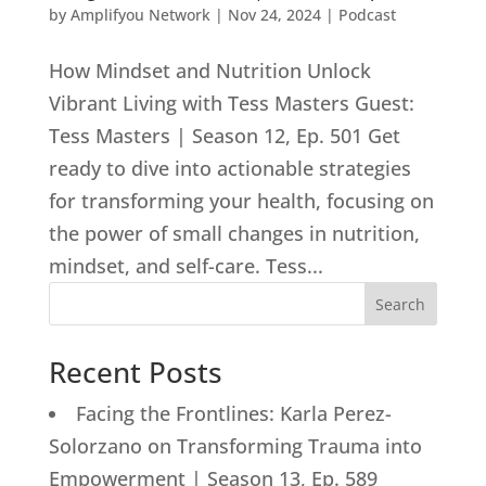
by
Amplifyou Network
|
Nov 24, 2024
|
Podcast
How Mindset and Nutrition Unlock
Vibrant Living with Tess Masters Guest:
Tess Masters | Season 12, Ep. 501 Get
ready to dive into actionable strategies
for transforming your health, focusing on
the power of small changes in nutrition,
mindset, and self-care. Tess...
Search
Recent Posts
Facing the Frontlines: Karla Perez-
Solorzano on Transforming Trauma into
Empowerment | Season 13, Ep. 589