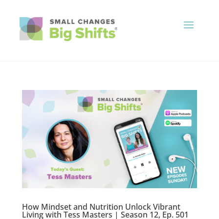
How Mindset and Nutrition Unlock Vibrant
Living with Tess Masters | Season 12, Ep. 501