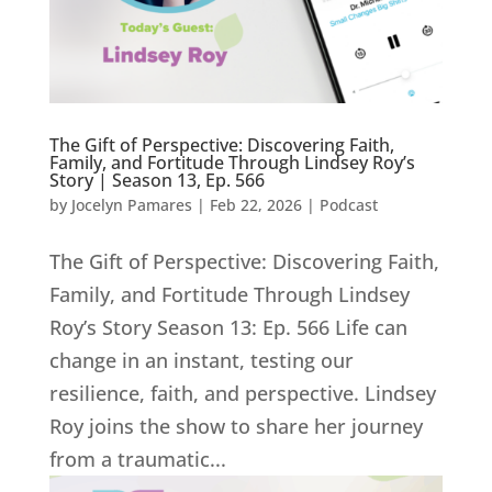
The Gift of Perspective: Discovering Faith,
Family, and Fortitude Through Lindsey Roy’s
Story | Season 13, Ep. 566
by
Jocelyn Pamares
|
Feb 22, 2026
|
Podcast
The Gift of Perspective: Discovering Faith,
Family, and Fortitude Through Lindsey
Roy’s Story Season 13: Ep. 566 Life can
change in an instant, testing our
resilience, faith, and perspective. Lindsey
Roy joins the show to share her journey
from a traumatic...