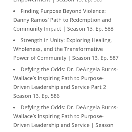
Finding Purpose Beyond Violence:
Danny Ramos’ Path to Redemption and
Community Impact | Season 13, Ep. 588
Strength in Unity: Exploring Healing,
Wholeness, and the Transformative
Power of Community | Season 13, Ep. 587
Defying the Odds: Dr. DeAngela Burns-
Wallace’s Inspiring Path to Purpose-
Driven Leadership and Service Part 2 |
Season 13, Ep. 586
Defying the Odds: Dr. DeAngela Burns-
Wallace’s Inspiring Path to Purpose-
Driven Leadership and Service | Season