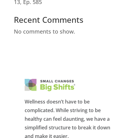
13, Ep. 585
Recent Comments
No comments to show.
Wellness doesn’t have to be
complicated. While striving to be
healthy can feel daunting, we have a
simplified structure to break it down
and make it easier.