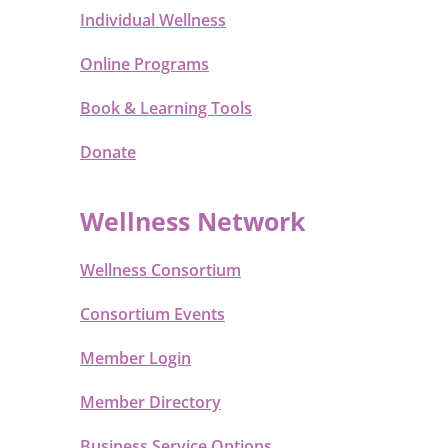
Individual Wellness
Online Programs
Book & Learning Tools
Donate
Wellness Network
Wellness Consortium
Consortium Events
Member Login
Member Directory
Business Service Options