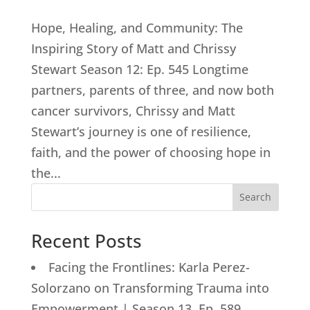
Hope, Healing, and Community: The
Inspiring Story of Matt and Chrissy
Stewart Season 12: Ep. 545 Longtime
partners, parents of three, and now both
cancer survivors, Chrissy and Matt
Stewart’s journey is one of resilience,
faith, and the power of choosing hope in
the...
Search
Recent Posts
Facing the Frontlines: Karla Perez-
Solorzano on Transforming Trauma into
Empowerment | Season 13, Ep. 589