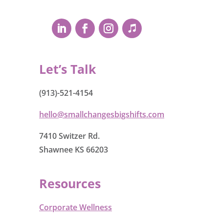
Let’s Talk
(913)-521-4154
hello@smallchangesbigshifts.com
7410 Switzer Rd.
Shawnee KS 66203
Resources
Corporate Wellness