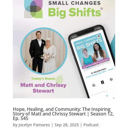
Hope, Healing, and Community: The Inspiring
Story of Matt and Chrissy Stewart | Season 12,
Ep. 545
by
Jocelyn Pamares
|
Sep 28, 2025
|
Podcast