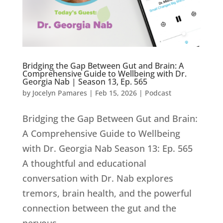
Bridging the Gap Between Gut and Brain: A
Comprehensive Guide to Wellbeing with Dr.
Georgia Nab | Season 13, Ep. 565
by
Jocelyn Pamares
|
Feb 15, 2026
|
Podcast
Bridging the Gap Between Gut and Brain:
A Comprehensive Guide to Wellbeing
with Dr. Georgia Nab Season 13: Ep. 565
A thoughtful and educational
conversation with Dr. Nab explores
tremors, brain health, and the powerful
connection between the gut and the