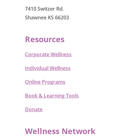
7410 Switzer Rd.
Shawnee KS 66203
Resources
Corporate Wellness
Individual Wellness
Online Programs
Book & Learning Tools
Donate
Wellness Network