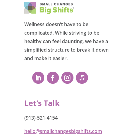
Wellness doesn’t have to be
complicated. While striving to be
healthy can feel daunting, we have a
simplified structure to break it down
and make it easier.
Let’s Talk
(913)-521-4154
hello@smallchangesbigshifts.com