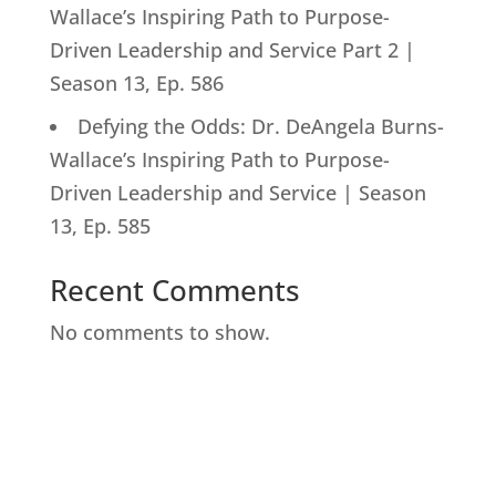
Wallace’s Inspiring Path to Purpose-
Driven Leadership and Service Part 2 |
Season 13, Ep. 586
Defying the Odds: Dr. DeAngela Burns-
Wallace’s Inspiring Path to Purpose-
Driven Leadership and Service | Season
13, Ep. 585
Recent Comments
No comments to show.