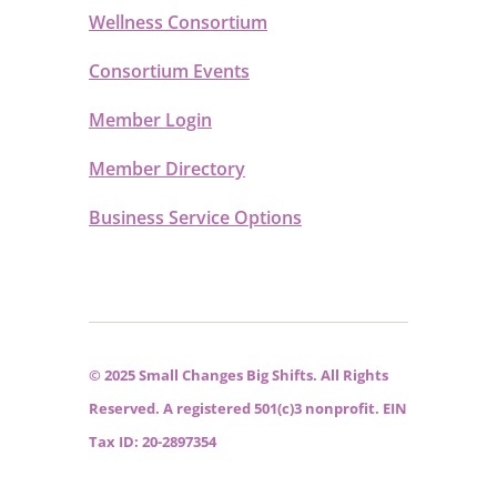
Wellness Consortium
Consortium Events
Member Login
Member Directory
Business Service Options
© 2025 Small Changes Big Shifts. All Rights
Reserved. A registered 501(c)3 nonprofit. EIN
Tax ID: 20-2897354