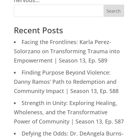
nervous...
Search
Recent Posts
Facing the Frontlines: Karla Perez-
Solorzano on Transforming Trauma into
Empowerment | Season 13, Ep. 589
Finding Purpose Beyond Violence:
Danny Ramos’ Path to Redemption and
Community Impact | Season 13, Ep. 588
Strength in Unity: Exploring Healing,
Wholeness, and the Transformative
Power of Community | Season 13, Ep. 587
Defying the Odds: Dr. DeAngela Burns-