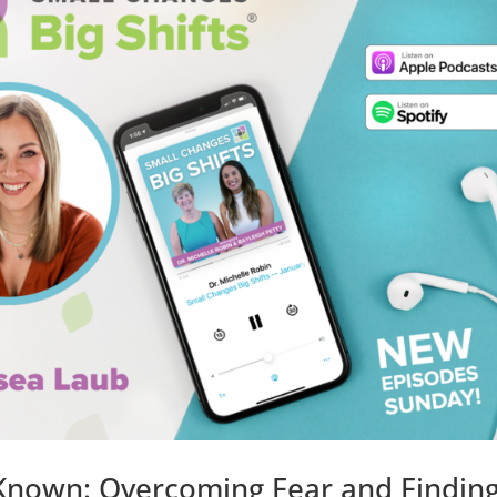
 Known: Overcoming Fear and Findin