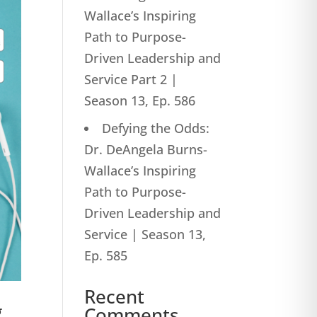
Wallace’s Inspiring
Path to Purpose-
Driven Leadership and
Service Part 2 |
Season 13, Ep. 586
Defying the Odds:
Dr. DeAngela Burns-
Wallace’s Inspiring
Path to Purpose-
Driven Leadership and
Service | Season 13,
Ep. 585
Recent
g
Comments