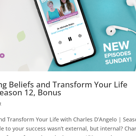
ng Beliefs and Transform Your Life
Season 12, Bonus
t
and Transform Your Life with Charles D’Angelo | Sea
e to your success wasn’t external, but internal? Cha