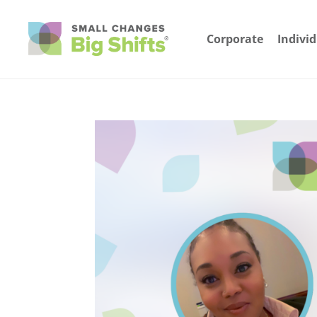
Corporate
Indivi