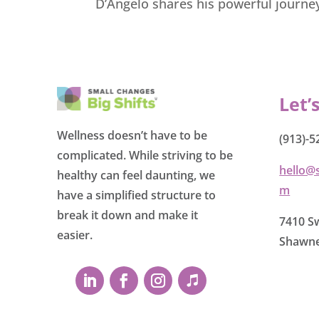
D’Angelo shares his powerful journe
Let’
Wellness doesn’t have to be
(913)-5
complicated. While striving to be
hello@
healthy can feel daunting, we
m
have a simplified structure to
break it down and make it
7410 Sw
easier.
Shawne