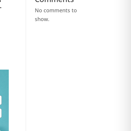
.
No comments to
show.
,