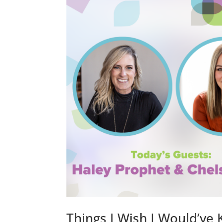
Things I Wish I Would’ve