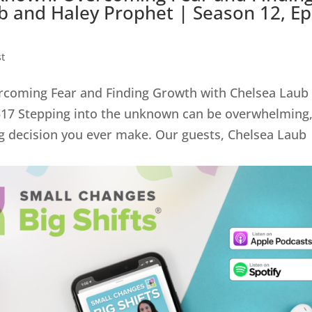
 and Haley Prophet | Season 12, Ep
t
ercoming Fear and Finding Growth with Chelsea Laub
 517 Stepping into the unknown can be overwhelming
ng decision you ever make. Our guests, Chelsea Laub