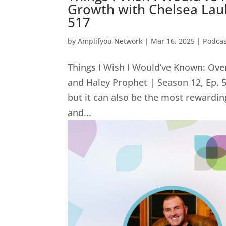
Growth with Chelsea Laub
517
by
Amplifyou Network
|
Mar 16, 2025
|
Podcas
Things I Wish I Would’ve Known: Ov
and Haley Prophet | Season 12, Ep.
but it can also be the most rewardi
and...