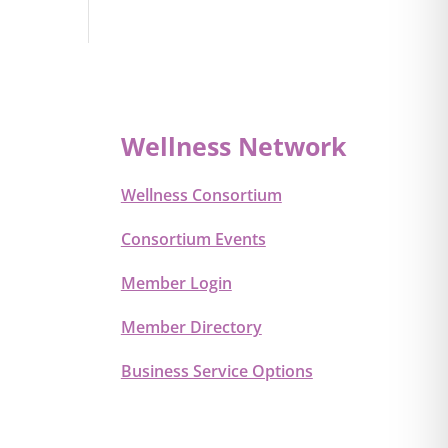
Wellness Network
Wellness Consortium
Consortium Events
Member Login
Member Directory
Business Service Options