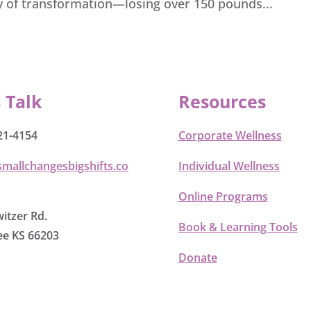
y of transformation—losing over 150 pounds...
s Talk
Resources
21-4154
Corporate Wellness
smallchangesbigshifts.co
Individual Wellness
Online Programs
itzer Rd.
Book & Learning Tools
e KS 66203
Donate