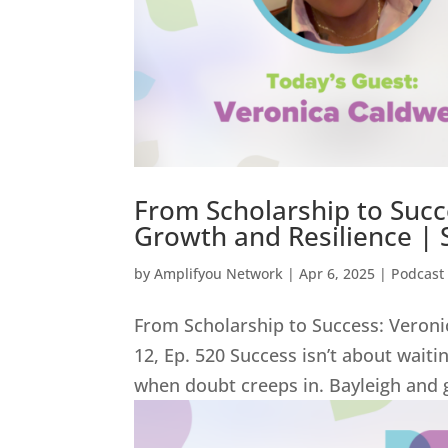
From Scholarship to Succe
Growth and Resilience | 
by
Amplifyou Network
|
Apr 6, 2025
|
Podcast
From Scholarship to Success: Veroni
12, Ep. 520 Success isn’t about wait
when doubt creeps in. Bayleigh and g