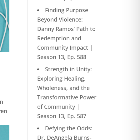
Finding Purpose
Beyond Violence:
Danny Ramos’ Path to
Redemption and
Community Impact |
Season 13, Ep. 588
Strength in Unity:
Exploring Healing,
Wholeness, and the
Transformative Power
on
of Community |
ven
Season 13, Ep. 587
Defying the Odds:
Dr. DeAngela Burns-