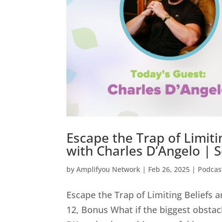
Escape the Trap of Limiti
with Charles D’Angelo | 
by
Amplifyou Network
|
Feb 26, 2025
|
Podcas
Escape the Trap of Limiting Beliefs 
12, Bonus What if the biggest obstacl