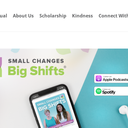
dual
About Us
Scholarship
Kindness
Connect Wit