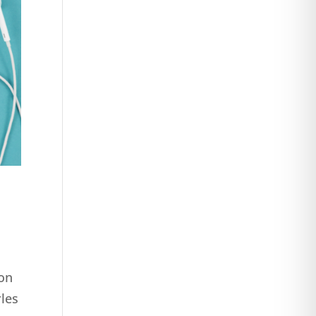
son
rles