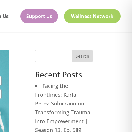
h Us
Support Us
Wellness Network
Search
Recent Posts
Facing the
Frontlines: Karla
Perez-Solorzano on
Transforming Trauma
into Empowerment |
Season 13, Ep. 589