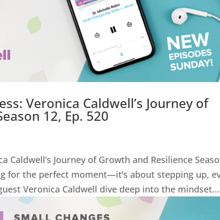
ss: Veronica Caldwell’s Journey of
Season 12, Ep. 520
ca Caldwell’s Journey of Growth and Resilience Seas
ing for the perfect moment—it’s about stepping up, e
uest Veronica Caldwell dive deep into the mindset...