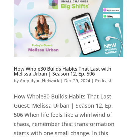
How Whole30 Builds Habits That Last with
Melissa Urban | Season 12, Ep. 506
by
Amplifyou Network
|
Dec 29, 2024
|
Podcast
How Whole30 Builds Habits That Last
Guest: Melissa Urban | Season 12, Ep.
506 When life feels like a whirlwind of
chaos, remember this: transformation
starts with one small change. In this