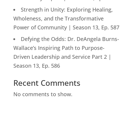
Strength in Unity: Exploring Healing,
Wholeness, and the Transformative
Power of Community | Season 13, Ep. 587
Defying the Odds: Dr. DeAngela Burns-
Wallace’s Inspiring Path to Purpose-
Driven Leadership and Service Part 2 |
Season 13, Ep. 586
Recent Comments
No comments to show.