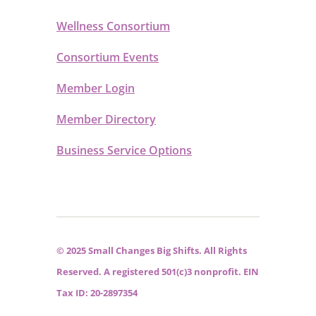
Wellness Consortium
Consortium Events
Member Login
Member Directory
Business Service Options
© 2025 Small Changes Big Shifts. All Rights
Reserved. A registered 501(c)3 nonprofit. EIN
Tax ID: 20-2897354