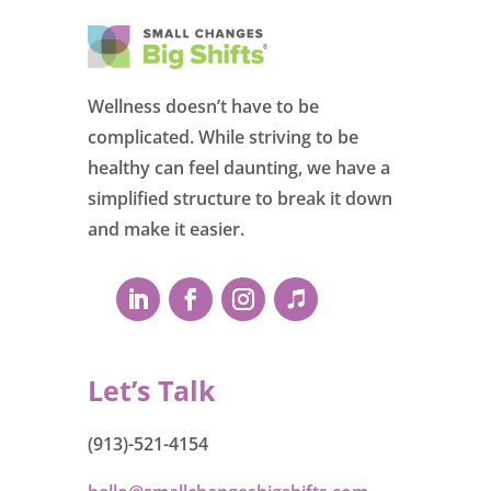
Wellness doesn’t have to be
complicated. While striving to be
healthy can feel daunting, we have a
simplified structure to break it down
and make it easier.
Let’s Talk
(913)-521-4154