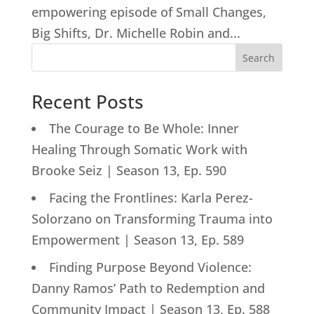
empowering episode of Small Changes,
Big Shifts, Dr. Michelle Robin and...
Search
Recent Posts
The Courage to Be Whole: Inner
Healing Through Somatic Work with
Brooke Seiz | Season 13, Ep. 590
Facing the Frontlines: Karla Perez-
Solorzano on Transforming Trauma into
Empowerment | Season 13, Ep. 589
Finding Purpose Beyond Violence:
Danny Ramos’ Path to Redemption and
Community Impact | Season 13, Ep. 588