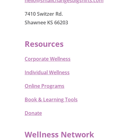
hello@smallchangesbigshifts.com
7410 Switzer Rd.
Shawnee KS 66203
Resources
Corporate Wellness
Individual Wellness
Online Programs
Book & Learning Tools
Donate
Wellness Network