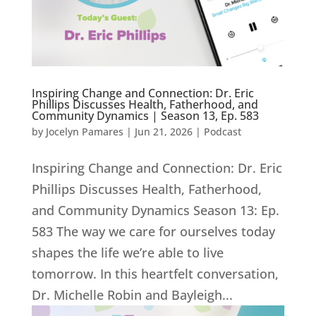
Inspiring Change and Connection: Dr. Eric
Phillips Discusses Health, Fatherhood, and
Community Dynamics | Season 13, Ep. 583
by
Jocelyn Pamares
|
Jun 21, 2026
|
Podcast
Inspiring Change and Connection: Dr. Eric
Phillips Discusses Health, Fatherhood,
and Community Dynamics Season 13: Ep.
583 The way we care for ourselves today
shapes the life we’re able to live
tomorrow. In this heartfelt conversation,
Dr. Michelle Robin and Bayleigh...