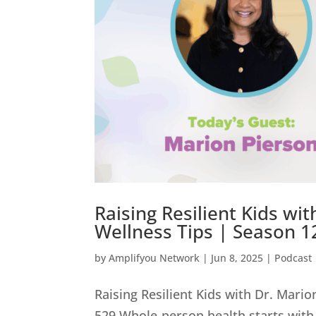
Raising Resilient Kids wi
Wellness Tips | Season 12
by
Amplifyou Network
|
Jun 8, 2025
|
Podcast
Raising Resilient Kids with Dr. Mari
529 Whole-person health starts with