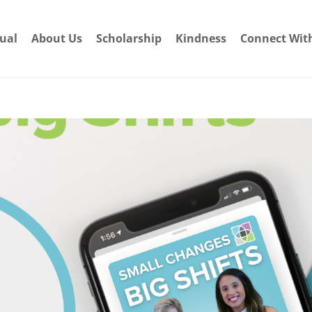
dual
About Us
Scholarship
Kindness
Connect Wit