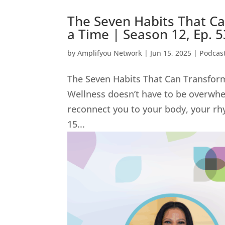
The Seven Habits That C
a Time | Season 12, Ep. 
by
Amplifyou Network
|
Jun 15, 2025
|
Podcas
The Seven Habits That Can Transform
Wellness doesn’t have to be overwhel
reconnect you to your body, your rh
15...