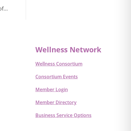
f...
Wellness Network
Wellness Consortium
Consortium Events
Member Login
Member Directory
Business Service Options