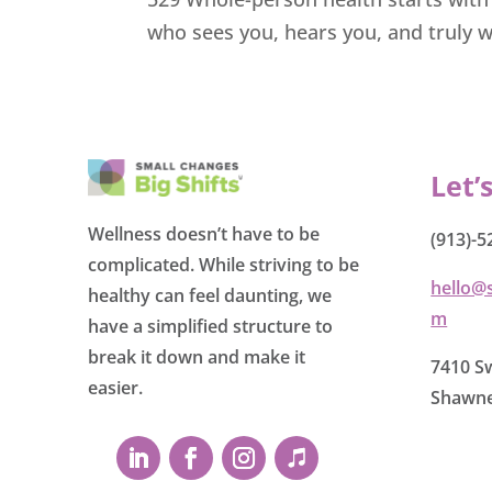
who sees you, hears you, and truly w
Let’
Wellness doesn’t have to be
(913)-5
complicated. While striving to be
hello@
healthy can feel daunting, we
m
have a simplified structure to
break it down and make it
7410 Sw
easier.
Shawne