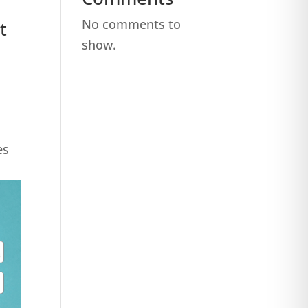
No comments to
t
show.
es