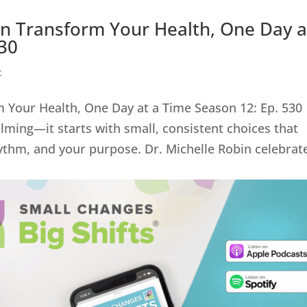
an Transform Your Health, One Day a
530
t
 Your Health, One Day at a Time Season 12: Ep. 530
ming—it starts with small, consistent choices that
ythm, and your purpose. Dr. Michelle Robin celebrat