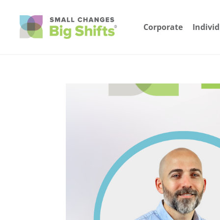
Corporate
Indivi