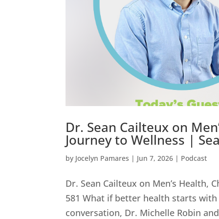
Dr. Sean Cailteux on Men’
Journey to Wellness | Sea
by
Jocelyn Pamares
|
Jun 7, 2026
|
Podcast
Dr. Sean Cailteux on Men’s Health, C
581 What if better health starts with
conversation, Dr. Michelle Robin and 