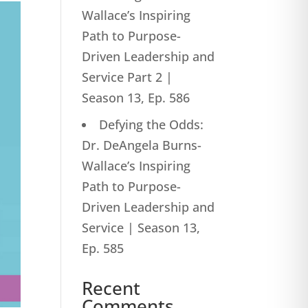
Wallace’s Inspiring
Path to Purpose-
Driven Leadership and
Service Part 2 |
Season 13, Ep. 586
Defying the Odds:
Dr. DeAngela Burns-
Wallace’s Inspiring
Path to Purpose-
Driven Leadership and
Service | Season 13,
Ep. 585
Recent
Comments