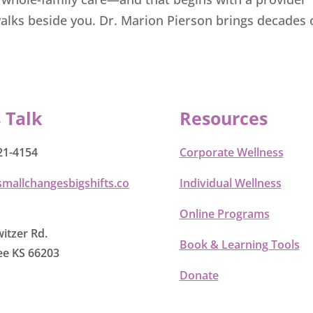
alks beside you. Dr. Marion Pierson brings decades o
s Talk
Resources
21-4154
Corporate Wellness
smallchangesbigshifts.co
Individual Wellness
Online Programs
itzer Rd.
Book & Learning Tools
e KS 66203
Donate