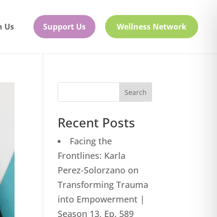
h Us
Support Us
Wellness Network
Search
Recent Posts
Facing the
Frontlines: Karla
Perez-Solorzano on
Transforming Trauma
into Empowerment |
Season 13, Ep. 589