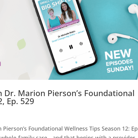
th Dr. Marion Pierson’s Foundational
, Ep. 529
on Pierson’s Foundational Wellness Tips Season 12: Ep
 whole-family care—and that begins with a provider