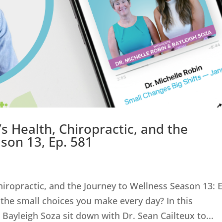
s Health, Chiropractic, and the
son 13, Ep. 581
hiropractic, and the Journey to Wellness Season 13: 
 the small choices you make every day? In this
Bayleigh Soza sit down with Dr. Sean Cailteux to...