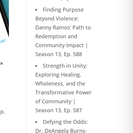
Finding Purpose
Beyond Violence:
Danny Ramos’ Path to
Redemption and
Community Impact |
Season 13, Ep. 588
Strength in Unity:
Exploring Healing,
Wholeness, and the
Transformative Power
of Community |
Season 13, Ep. 587
Ep.
Defying the Odds:
Dr. DeAngela Burns-