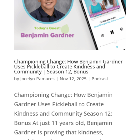
Championing Change: How Benjamin Gardner
Uses Pickleball to Create Kindness and
Community | Season 12, Bonus
by
Jocelyn Pamares
|
Nov 12, 2025
|
Podcast
Championing Change: How Benjamin
Gardner Uses Pickleball to Create
Kindness and Community Season 12:
Bonus At just 11 years old, Benjamin
Gardner is proving that kindness,