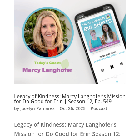
Legacy of Kindness: Marcy Langhofer’s Mission
for Do Good for Erin | Season 12, Ep. 549
by
Jocelyn Pamares
|
Oct 26, 2025
|
Podcast
Legacy of Kindness: Marcy Langhofer’s
Mission for Do Good for Erin Season 12: