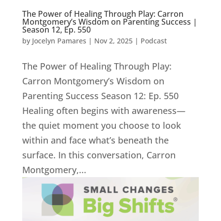
The Power of Healing Through Play: Carron
Montgomery’s Wisdom on Parenting Success |
Season 12, Ep. 550
by
Jocelyn Pamares
|
Nov 2, 2025
|
Podcast
The Power of Healing Through Play:
Carron Montgomery’s Wisdom on
Parenting Success Season 12: Ep. 550
Healing often begins with awareness—
the quiet moment you choose to look
within and face what’s beneath the
surface. In this conversation, Carron
Montgomery,...