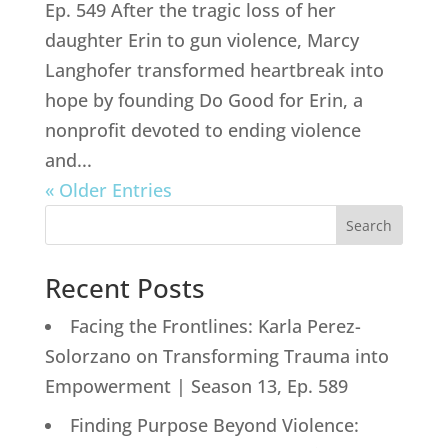
Ep. 549 After the tragic loss of her
daughter Erin to gun violence, Marcy
Langhofer transformed heartbreak into
hope by founding Do Good for Erin, a
nonprofit devoted to ending violence
and...
« Older Entries
Search
Recent Posts
Facing the Frontlines: Karla Perez-
Solorzano on Transforming Trauma into
Empowerment | Season 13, Ep. 589
Finding Purpose Beyond Violence: