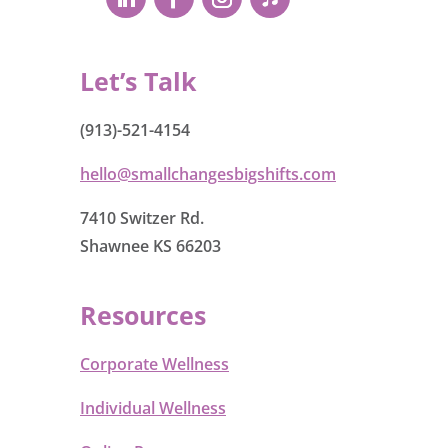
Let’s Talk
(913)-521-4154
hello@smallchangesbigshifts.com
7410 Switzer Rd.
Shawnee KS 66203
Resources
Corporate Wellness
Individual Wellness