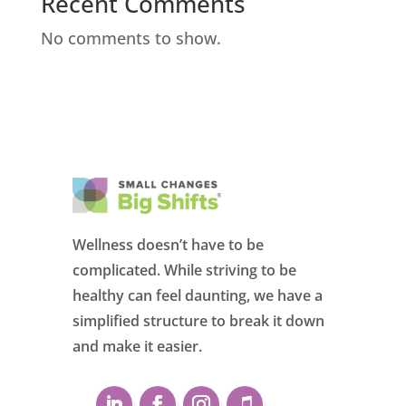
Recent Comments
No comments to show.
Wellness doesn’t have to be
complicated. While striving to be
healthy can feel daunting, we have a
simplified structure to break it down
and make it easier.