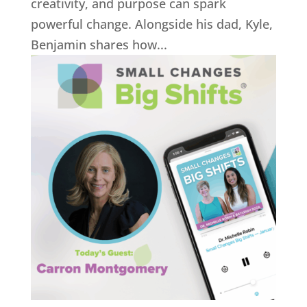
creativity, and purpose can spark
powerful change. Alongside his dad, Kyle,
Benjamin shares how...