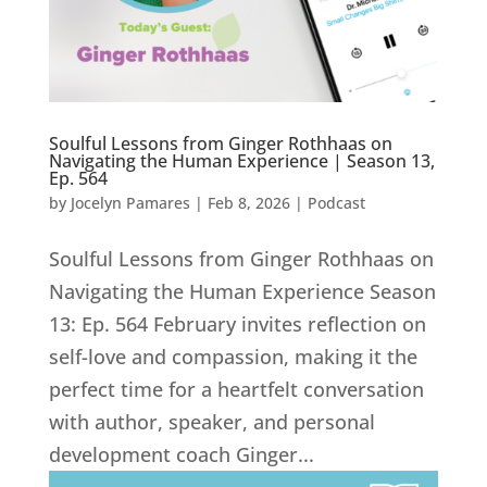
Soulful Lessons from Ginger Rothhaas on
Navigating the Human Experience | Season 13,
Ep. 564
by
Jocelyn Pamares
|
Feb 8, 2026
|
Podcast
Soulful Lessons from Ginger Rothhaas on
Navigating the Human Experience Season
13: Ep. 564 February invites reflection on
self-love and compassion, making it the
perfect time for a heartfelt conversation
with author, speaker, and personal
development coach Ginger...