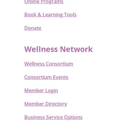
Online Programs
Book & Learning Tools
Donate
Wellness Network
Wellness Consortium
Consortium Events
Member Login
Member Directory
Business Service Options