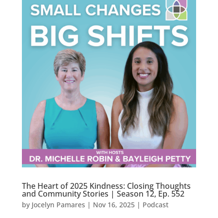
The Heart of 2025 Kindness: Closing Thoughts
and Community Stories | Season 12, Ep. 552
by
Jocelyn Pamares
|
Nov 16, 2025
|
Podcast