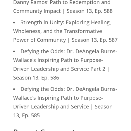
Danny Ramos’ Path to Redemption and
Community Impact | Season 13, Ep. 588
Strength in Unity: Exploring Healing,
Wholeness, and the Transformative
Power of Community | Season 13, Ep. 587
Defying the Odds: Dr. DeAngela Burns-
Wallace’s Inspiring Path to Purpose-
Driven Leadership and Service Part 2 |
Season 13, Ep. 586
Defying the Odds: Dr. DeAngela Burns-
Wallace’s Inspiring Path to Purpose-
Driven Leadership and Service | Season
13, Ep. 585