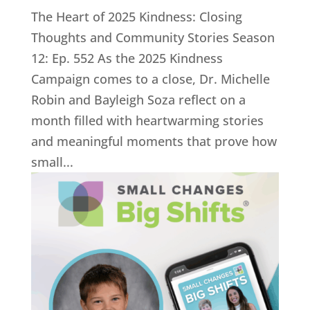
The Heart of 2025 Kindness: Closing
Thoughts and Community Stories Season
12: Ep. 552 As the 2025 Kindness
Campaign comes to a close, Dr. Michelle
Robin and Bayleigh Soza reflect on a
month filled with heartwarming stories
and meaningful moments that prove how
small...