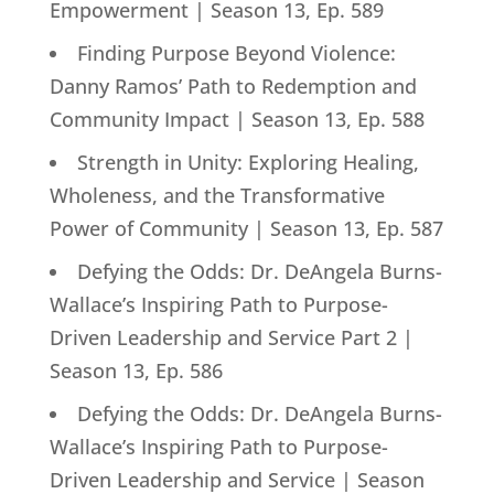
Empowerment | Season 13, Ep. 589
Finding Purpose Beyond Violence:
Danny Ramos’ Path to Redemption and
Community Impact | Season 13, Ep. 588
Strength in Unity: Exploring Healing,
Wholeness, and the Transformative
Power of Community | Season 13, Ep. 587
Defying the Odds: Dr. DeAngela Burns-
Wallace’s Inspiring Path to Purpose-
Driven Leadership and Service Part 2 |
Season 13, Ep. 586
Defying the Odds: Dr. DeAngela Burns-
Wallace’s Inspiring Path to Purpose-
Driven Leadership and Service | Season