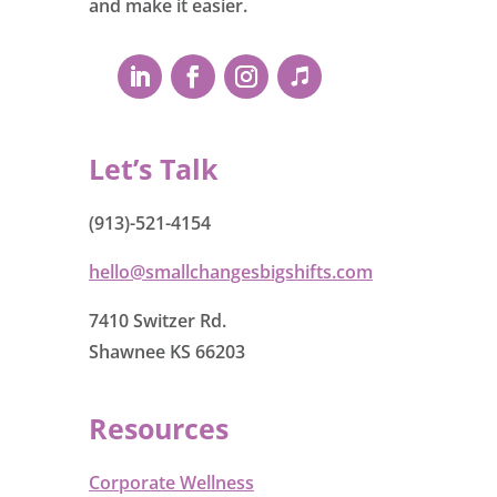
and make it easier.
Let’s Talk
(913)-521-4154
hello@smallchangesbigshifts.com
7410 Switzer Rd.
Shawnee KS 66203
Resources
Corporate Wellness