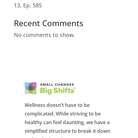
13, Ep. 585
Recent Comments
No comments to show.
Wellness doesn’t have to be
complicated. While striving to be
healthy can feel daunting, we have a
simplified structure to break it down