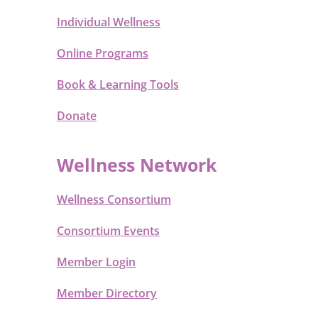
Individual Wellness
Online Programs
Book & Learning Tools
Donate
Wellness Network
Wellness Consortium
Consortium Events
Member Login
Member Directory