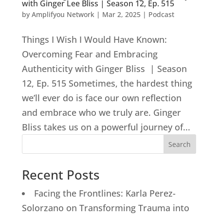
with Ginger Lee Bliss | Season 12, Ep. 515
by
Amplifyou Network
|
Mar 2, 2025
|
Podcast
Things I Wish I Would Have Known:
Overcoming Fear and Embracing
Authenticity with Ginger Bliss | Season
12, Ep. 515 Sometimes, the hardest thing
we’ll ever do is face our own reflection
and embrace who we truly are. Ginger
Bliss takes us on a powerful journey of...
Search
Recent Posts
Facing the Frontlines: Karla Perez-
Solorzano on Transforming Trauma into