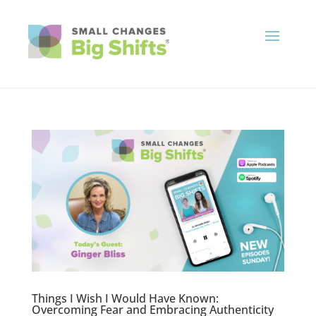
Things I Wish I Would Have Known:
Overcoming Fear and Embracing Authenticity