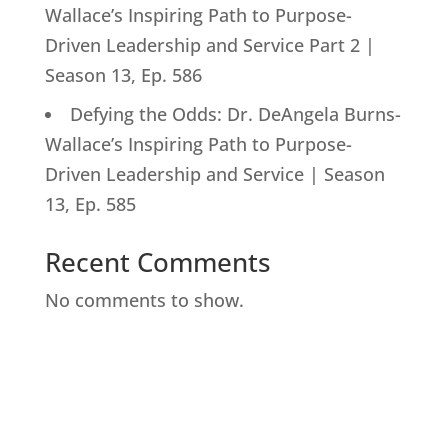
Wallace’s Inspiring Path to Purpose-
Driven Leadership and Service Part 2 |
Season 13, Ep. 586
Defying the Odds: Dr. DeAngela Burns-
Wallace’s Inspiring Path to Purpose-
Driven Leadership and Service | Season
13, Ep. 585
Recent Comments
No comments to show.