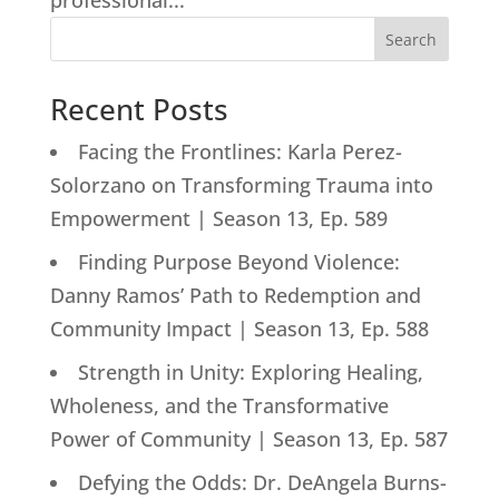
professional...
Search
Recent Posts
Facing the Frontlines: Karla Perez-
Solorzano on Transforming Trauma into
Empowerment | Season 13, Ep. 589
Finding Purpose Beyond Violence:
Danny Ramos’ Path to Redemption and
Community Impact | Season 13, Ep. 588
Strength in Unity: Exploring Healing,
Wholeness, and the Transformative
Power of Community | Season 13, Ep. 587
Defying the Odds: Dr. DeAngela Burns-