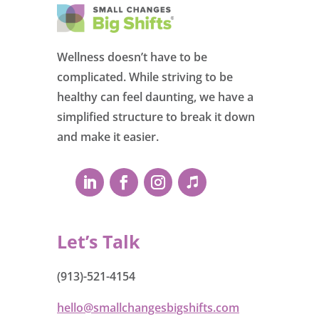
Wellness doesn’t have to be
complicated. While striving to be
healthy can feel daunting, we have a
simplified structure to break it down
and make it easier.
Let’s Talk
(913)-521-4154
hello@smallchangesbigshifts.com