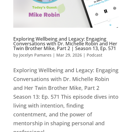
Exploring Wellbeing and Legacy: Engaging
Conversations with Dr. Michelle Robin and Her
Twin Brother Mike, Part 2 | Season 13, Ep. 571
by
Jocelyn Pamares
|
Mar 29, 2026
|
Podcast
Exploring Wellbeing and Legacy: Engaging
Conversations with Dr. Michelle Robin
and Her Twin Brother Mike, Part 2
Season 13: Ep. 571 This episode dives into
living with intention, finding
contentment, and the power of
mentorship in shaping personal and