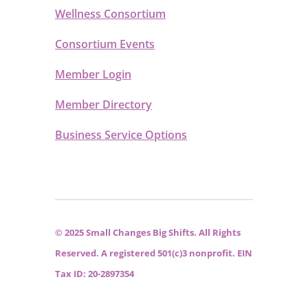
Wellness Consortium
Consortium Events
Member Login
Member Directory
Business Service Options
© 2025 Small Changes Big Shifts. All Rights
Reserved. A registered 501(c)3 nonprofit. EIN
Tax ID: 20-2897354