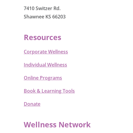
7410 Switzer Rd.
Shawnee KS 66203
Resources
Corporate Wellness
Individual Wellness
Online Programs
Book & Learning Tools
Donate
Wellness Network