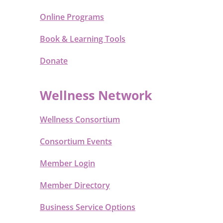
Online Programs
Book & Learning Tools
Donate
Wellness Network
Wellness Consortium
Consortium Events
Member Login
Member Directory
Business Service Options