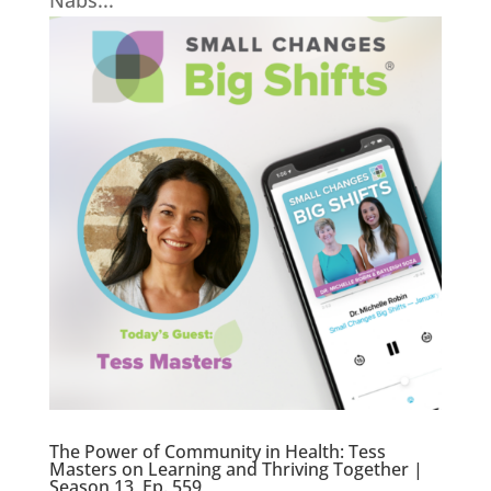
Nabs...
The Power of Community in Health: Tess
Masters on Learning and Thriving Together |
Season 13, Ep. 559