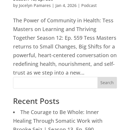
by
Jocelyn Pamares
|
Jan 4, 2026
|
Podcast
The Power of Community in Health: Tess
Masters on Learning and Thriving
Together Season 12: Ep. 559 Tess Masters
returns to Small Changes, Big Shifts for a
powerful, heart-centered conversation on
redefining health, nourishment, and self-
trust as we step into a new...
Search
Recent Posts
The Courage to Be Whole: Inner
Healing Through Somatic Work with
Brooke Seiz | Season 13, Ep. 590