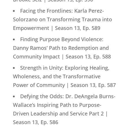
Facing the Frontlines: Karla Perez-
Solorzano on Transforming Trauma into
Empowerment | Season 13, Ep. 589
Finding Purpose Beyond Violence:
Danny Ramos’ Path to Redemption and
Community Impact | Season 13, Ep. 588
Strength in Unity: Exploring Healing,
Wholeness, and the Transformative
Power of Community | Season 13, Ep. 587
Defying the Odds: Dr. DeAngela Burns-
Wallace’s Inspiring Path to Purpose-
Driven Leadership and Service Part 2 |
Season 13, Ep. 586