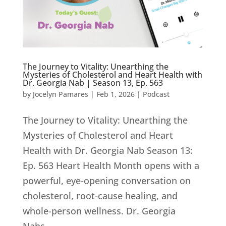
The Journey to Vitality: Unearthing the
Mysteries of Cholesterol and Heart Health with
Dr. Georgia Nab | Season 13, Ep. 563
by
Jocelyn Pamares
|
Feb 1, 2026
|
Podcast
The Journey to Vitality: Unearthing the
Mysteries of Cholesterol and Heart
Health with Dr. Georgia Nab Season 13:
Ep. 563 Heart Health Month opens with a
powerful, eye-opening conversation on
cholesterol, root-cause healing, and
whole-person wellness. Dr. Georgia