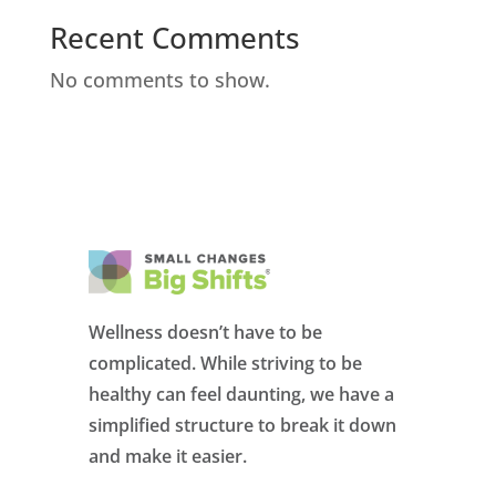
Recent Comments
No comments to show.
Wellness doesn’t have to be
complicated. While striving to be
healthy can feel daunting, we have a
simplified structure to break it down
and make it easier.