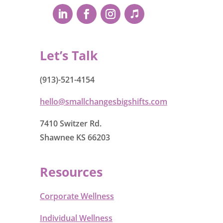
Let’s Talk
(913)-521-4154
hello@smallchangesbigshifts.com
7410 Switzer Rd.
Shawnee KS 66203
Resources
Corporate Wellness
Individual Wellness