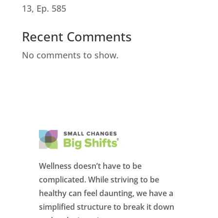
13, Ep. 585
Recent Comments
No comments to show.
Wellness doesn’t have to be
complicated. While striving to be
healthy can feel daunting, we have a
simplified structure to break it down