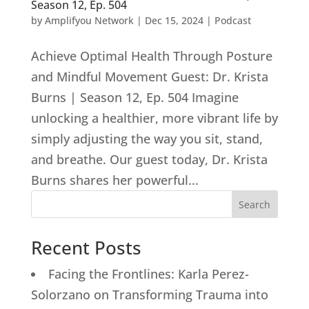
Season 12, Ep. 504
by
Amplifyou Network
|
Dec 15, 2024
|
Podcast
Achieve Optimal Health Through Posture
and Mindful Movement Guest: Dr. Krista
Burns | Season 12, Ep. 504 Imagine
unlocking a healthier, more vibrant life by
simply adjusting the way you sit, stand,
and breathe. Our guest today, Dr. Krista
Burns shares her powerful...
Search
Recent Posts
Facing the Frontlines: Karla Perez-
Solorzano on Transforming Trauma into