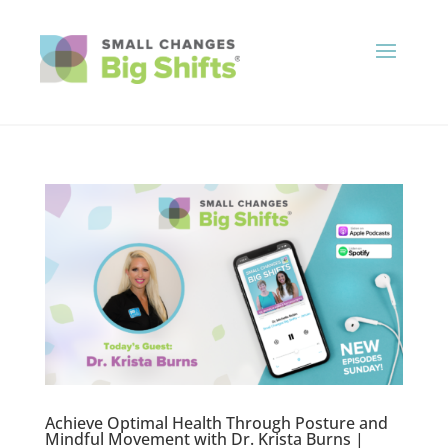
Achieve Optimal Health Through Posture and
Mindful Movement with Dr. Krista Burns |