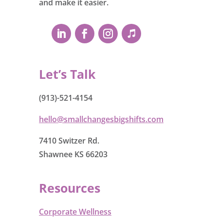
and make it easier.
Let’s Talk
(913)-521-4154
hello@smallchangesbigshifts.com
7410 Switzer Rd.
Shawnee KS 66203
Resources
Corporate Wellness