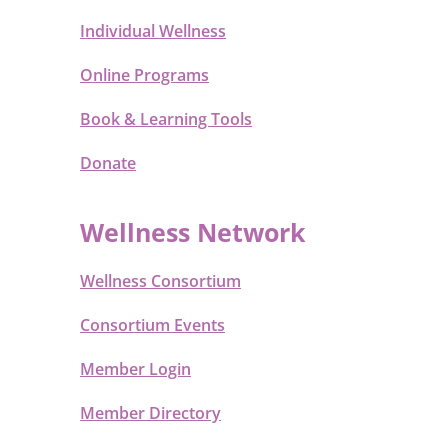
Individual Wellness
Online Programs
Book & Learning Tools
Donate
Wellness Network
Wellness Consortium
Consortium Events
Member Login
Member Directory