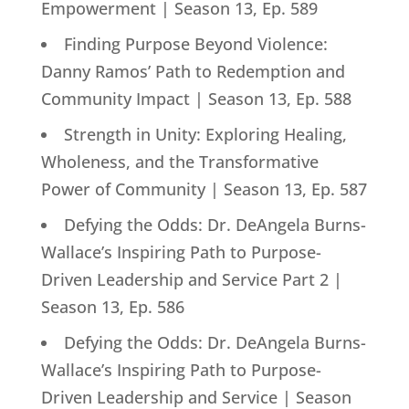
Empowerment | Season 13, Ep. 589
Finding Purpose Beyond Violence:
Danny Ramos’ Path to Redemption and
Community Impact | Season 13, Ep. 588
Strength in Unity: Exploring Healing,
Wholeness, and the Transformative
Power of Community | Season 13, Ep. 587
Defying the Odds: Dr. DeAngela Burns-
Wallace’s Inspiring Path to Purpose-
Driven Leadership and Service Part 2 |
Season 13, Ep. 586
Defying the Odds: Dr. DeAngela Burns-
Wallace’s Inspiring Path to Purpose-
Driven Leadership and Service | Season