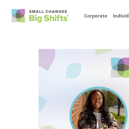
Corporate
Indivi