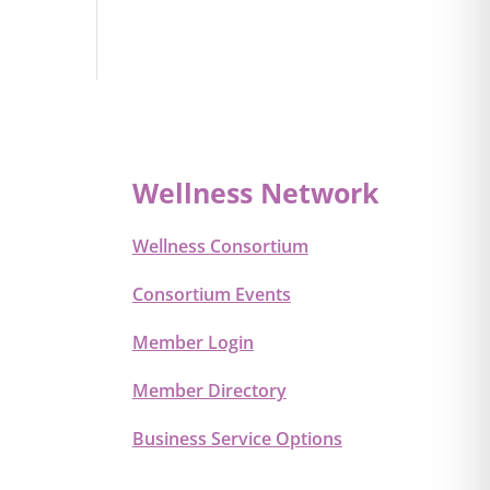
Wellness Network
Wellness Consortium
Consortium Events
Member Login
Member Directory
Business Service Options