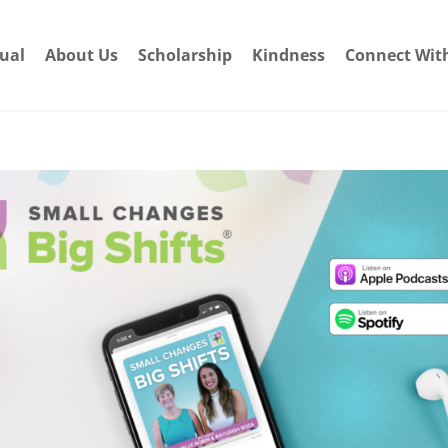
dual
About Us
Scholarship
Kindness
Connect Wit