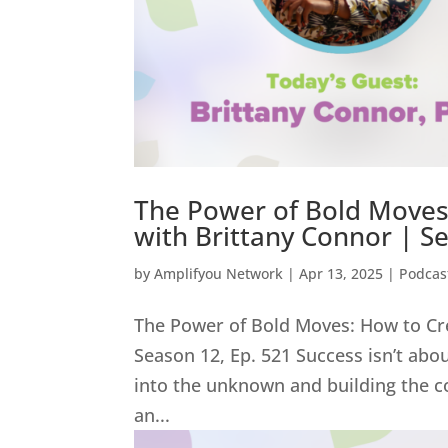
The Power of Bold Moves:
with Brittany Connor | S
by
Amplifyou Network
|
Apr 13, 2025
|
Podcas
The Power of Bold Moves: How to Cre
Season 12, Ep. 521 Success isn’t abo
into the unknown and building the c
an...