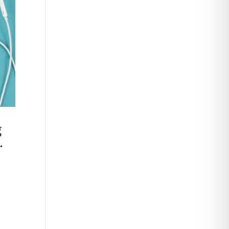
g
.
,