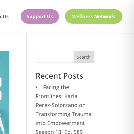
h Us
Support Us
Wellness Network
Search
Recent Posts
Facing the
Frontlines: Karla
Perez-Solorzano on
Transforming Trauma
into Empowerment |
Season 13, Ep. 589