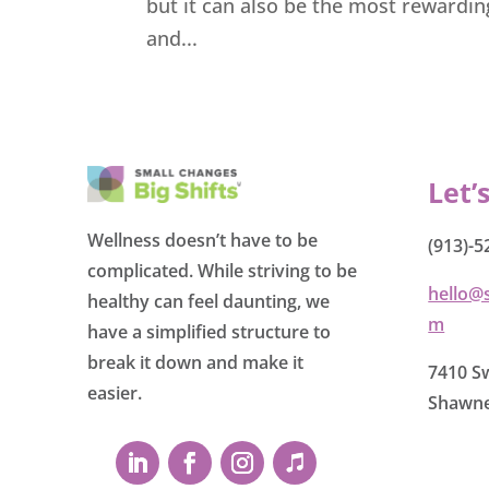
but it can also be the most rewardi
and...
Let’
Wellness doesn’t have to be
(913)-5
complicated. While striving to be
hello@
healthy can feel daunting, we
m
have a simplified structure to
break it down and make it
7410 Sw
easier.
Shawne