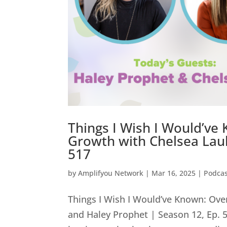
Things I Wish I Would’ve
Growth with Chelsea Laub
517
by
Amplifyou Network
|
Mar 16, 2025
|
Podcas
Things I Wish I Would’ve Known: Ov
and Haley Prophet | Season 12, Ep.