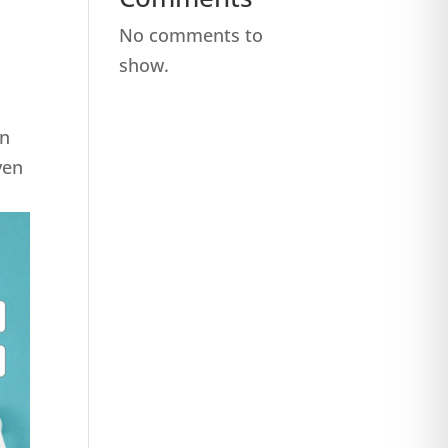
No comments to
show.
on
ven