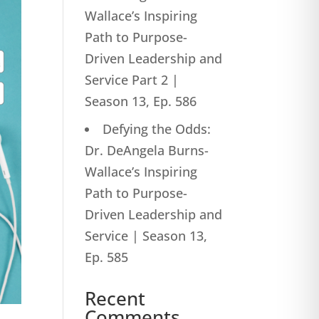
Wallace’s Inspiring
Path to Purpose-
Driven Leadership and
Service Part 2 |
Season 13, Ep. 586
Defying the Odds:
Dr. DeAngela Burns-
Wallace’s Inspiring
Path to Purpose-
Driven Leadership and
Service | Season 13,
Ep. 585
Recent
Comments