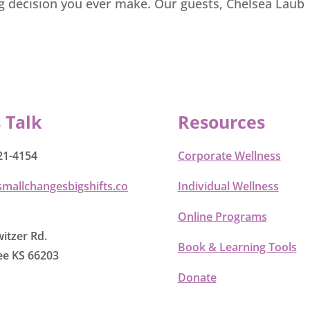
ng decision you ever make. Our guests, Chelsea Laub
s Talk
Resources
21-4154
Corporate Wellness
smallchangesbigshifts.co
Individual Wellness
Online Programs
itzer Rd.
Book & Learning Tools
e KS 66203
Donate