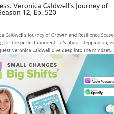
ss: Veronica Caldwell’s Journey of
Season 12, Ep. 520
ca Caldwell’s Journey of Growth and Resilience Seas
ing for the perfect moment—it’s about stepping up, e
uest Veronica Caldwell dive deep into the mindset...