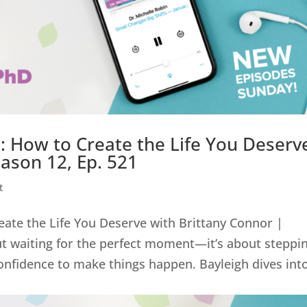
 How to Create the Life You Deserv
eason 12, Ep. 521
t
ate the Life You Deserve with Brittany Connor |
ut waiting for the perfect moment—it’s about steppi
onfidence to make things happen. Bayleigh dives int