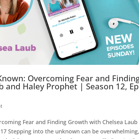
 Known: Overcoming Fear and Findin
 and Haley Prophet | Season 12, Ep
t
ercoming Fear and Finding Growth with Chelsea Laub
 517 Stepping into the unknown can be overwhelming