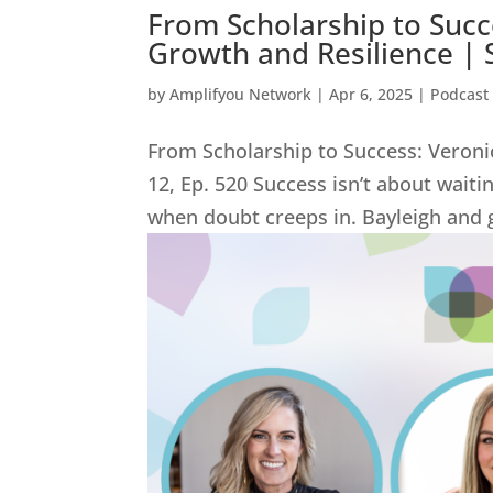
From Scholarship to Succe
Growth and Resilience | 
by
Amplifyou Network
|
Apr 6, 2025
|
Podcast
From Scholarship to Success: Veroni
12, Ep. 520 Success isn’t about wait
when doubt creeps in. Bayleigh and g