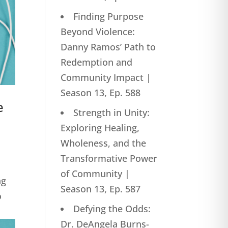
Finding Purpose
Beyond Violence:
Danny Ramos’ Path to
Redemption and
Community Impact |
Season 13, Ep. 588
e
Strength in Unity:
Exploring Healing,
Wholeness, and the
Transformative Power
of Community |
ng
Season 13, Ep. 587
o
Defying the Odds:
Dr. DeAngela Burns-