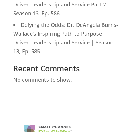
Driven Leadership and Service Part 2 |
Season 13, Ep. 586
Defying the Odds: Dr. DeAngela Burns-
Wallace’s Inspiring Path to Purpose-
Driven Leadership and Service | Season
13, Ep. 585
Recent Comments
No comments to show.