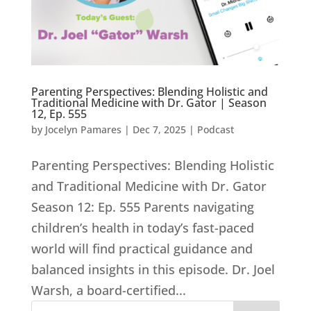
Parenting Perspectives: Blending Holistic and
Traditional Medicine with Dr. Gator | Season
12, Ep. 555
by
Jocelyn Pamares
|
Dec 7, 2025
|
Podcast
Parenting Perspectives: Blending Holistic
and Traditional Medicine with Dr. Gator
Season 12: Ep. 555 Parents navigating
children’s health in today’s fast-paced
world will find practical guidance and
balanced insights in this episode. Dr. Joel
Warsh, a board-certified...