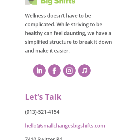
Wellness doesn’t have to be
complicated. While striving to be
healthy can feel daunting, we have a
simplified structure to break it down
and make it easier.
Let’s Talk
(913)-521-4154
hello@smallchangesbigshifts.com
7410 Switzer Rd.