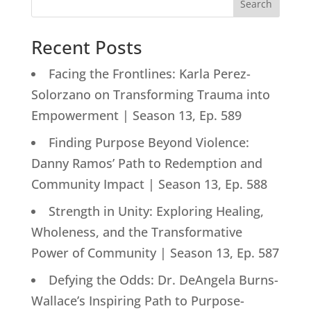
Search
Recent Posts
Facing the Frontlines: Karla Perez-
Solorzano on Transforming Trauma into
Empowerment | Season 13, Ep. 589
Finding Purpose Beyond Violence:
Danny Ramos’ Path to Redemption and
Community Impact | Season 13, Ep. 588
Strength in Unity: Exploring Healing,
Wholeness, and the Transformative
Power of Community | Season 13, Ep. 587
Defying the Odds: Dr. DeAngela Burns-
Wallace’s Inspiring Path to Purpose-