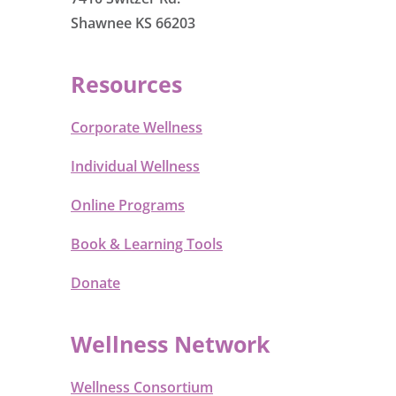
Shawnee KS 66203
Resources
Corporate Wellness
Individual Wellness
Online Programs
Book & Learning Tools
Donate
Wellness Network
Wellness Consortium