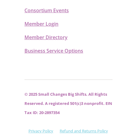
Consortium Events
Member Login
Member Directory
Business Service Options
© 2025 Small Changes Big Shifts. All Rights
Reserved. A registered 501(c)3 nonprofit. EIN
Tax ID: 20-2897354
Privacy Policy
Refund and Returns Policy