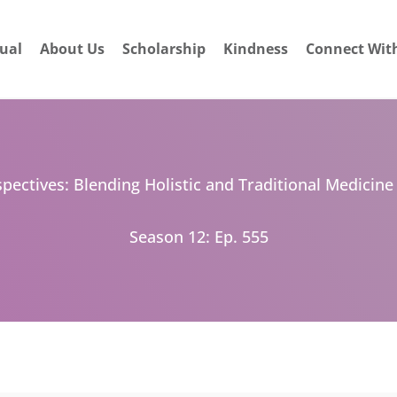
dual
About Us
Scholarship
Kindness
Connect Wit
pectives: Blending Holistic and Traditional Medicine
Season 12: Ep. 555