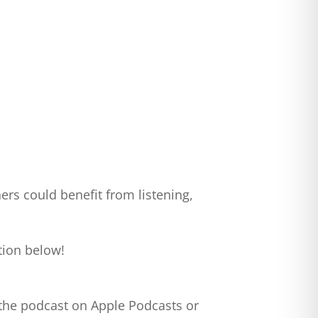
ers could benefit from listening,
tion below!
 the podcast on Apple Podcasts or