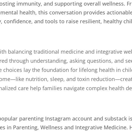
osting immunity, and supporting overall wellness. 
 mental health, this conversation provides actionabl
, confidence, and tools to raise resilient, healthy chi
with balancing traditional medicine and integrative we
d through understanding, asking questions, and seek
 choices lay the foundation for lifelong health in chi
home—like nutrition, sleep, and toxin reduction—creat
lized care help families navigate complex health de
 popular parenting Instagram account and substack is 
zes in Parenting, Wellness and Integrative Medicine. 