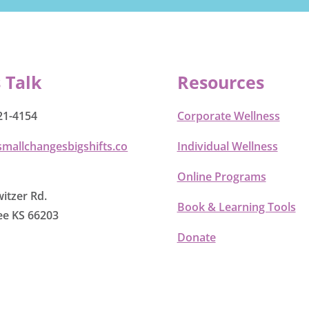
s Talk
Resources
21-4154
Corporate Wellness
smallchangesbigshifts.co
Individual Wellness
Online Programs
itzer Rd.
Book & Learning Tools
e KS 66203
Donate