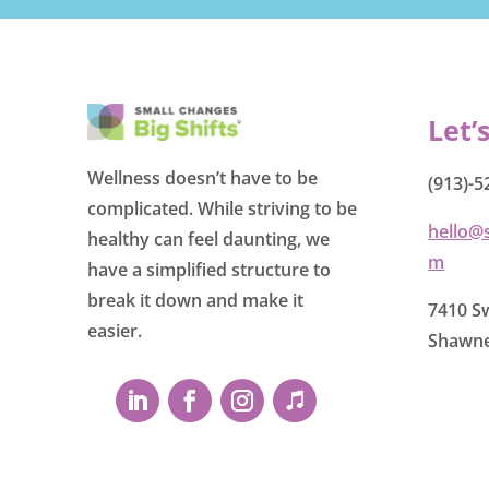
Let’
Wellness doesn’t have to be
(913)-5
complicated. While striving to be
hello@
healthy can feel daunting, we
m
have a simplified structure to
break it down and make it
7410 Sw
easier.
Shawne