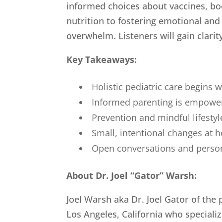
informed choices about vaccines, bo
nutrition to fostering emotional and
overwhelm. Listeners will gain clarity
Key Takeaways:
Holistic pediatric care begins 
Informed parenting is empowere
Prevention and mindful lifestyle
Small, intentional changes at 
Open conversations and persona
About Dr. Joel “Gator” Warsh:
Joel Warsh aka Dr. Joel Gator of the
Los Angeles, California who speciali