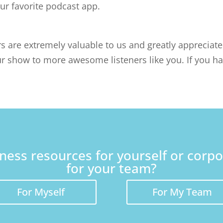
our favorite podcast app.
rs are extremely valuable to us and greatly appreciat
r show to more awesome listeners like you. If you ha
lness resources for yourself or corp
for your team?
For Myself
For My Team