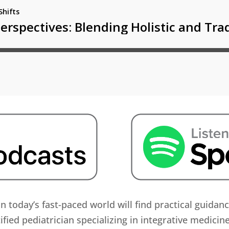
in today’s fast-paced world will find practical guidan
ified pediatrician specializing in integrative medicin