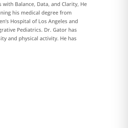
s with Balance, Data, and Clarity, He
rning his medical degree from
en’s Hospital of Los Angeles and
grative Pediatrics. Dr. Gator has
ty and physical activity. He has