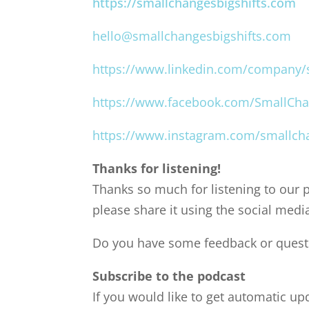
https://smallchangesbigshifts.com
hello@smallchangesbigshifts.com
https://www.linkedin.com/company/s
https://www.facebook.com/SmallCha
https://www.instagram.com/smallcha
Thanks for listening!
Thanks so much for listening to our p
please share it using the social medi
Do you have some feedback or questi
Subscribe to the podcast
If you would like to get automatic u