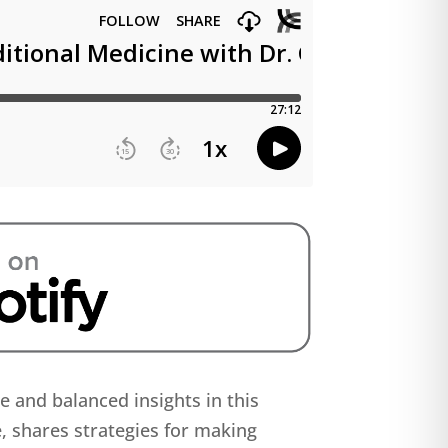
ce and balanced insights in this
e, shares strategies for making