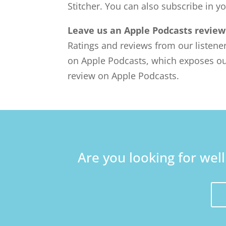
Stitcher. You can also subscribe in y
Leave us an Apple Podcasts review
Ratings and reviews from our listene
on Apple Podcasts, which exposes ou
review on Apple Podcasts.
Are you looking for wel