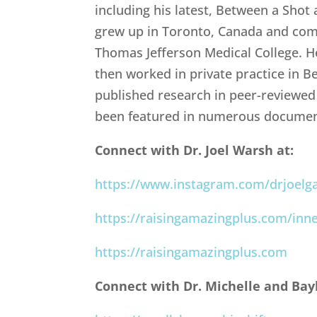
including his latest, Between a Shot 
grew up in Toronto, Canada and com
Thomas Jefferson Medical College. He
then worked in private practice in Be
published research in peer-reviewed j
been featured in numerous documenta
Connect with
Dr.
Joel Warsh
at:
https://www.instagram.com/drjoelga
https://raisingamazingplus.com/inner
https://raisingamazingplus.com
Connect with Dr. Michelle and Bayl