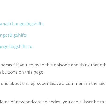
mallchangesbigshifts
ngesBigShifts
ngesbigshiftsco
odcast! If you enjoyed this episode and think that oth
a buttons on this page.
ons about this episode? Leave a comment in the sec
pdates of new podcast episodes, you can subscribe to