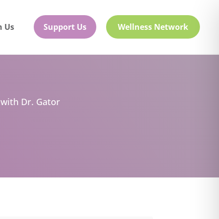
h Us
Support Us
Wellness Network
 with Dr. Gator