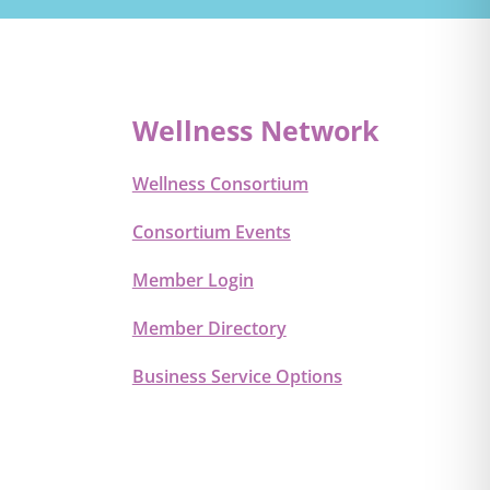
Wellness Network
Wellness Consortium
Consortium Events
Member Login
Member Directory
Business Service Options