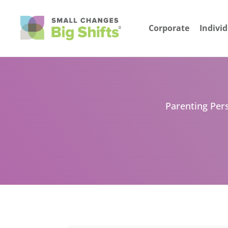
Corporate
Indivi
Parenting Pers