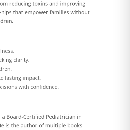
From reducing toxins and improving
e tips that empower families without
ldren.
llness.
ing clarity.
ldren.
e lasting impact.
cisions with confidence.
a Board-Certified Pediatrician in
He is the author of multiple books