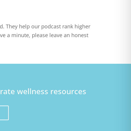
ed. They help our podcast rank higher
ve a minute, please leave an honest
orate wellness resources