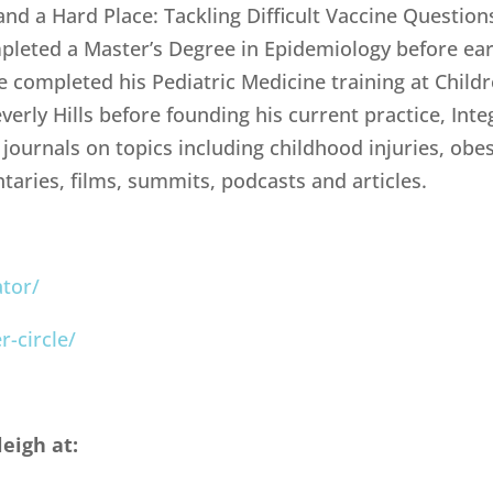
and a Hard Place: Tackling Difficult Vaccine Question
pleted a Master’s Degree in Epidemiology before ea
 completed his Pediatric Medicine training at Childr
verly Hills before founding his current practice, Inte
ournals on topics including childhood injuries, obesi
ries, films, summits, podcasts and articles.
tor/
-circle/
eigh at: