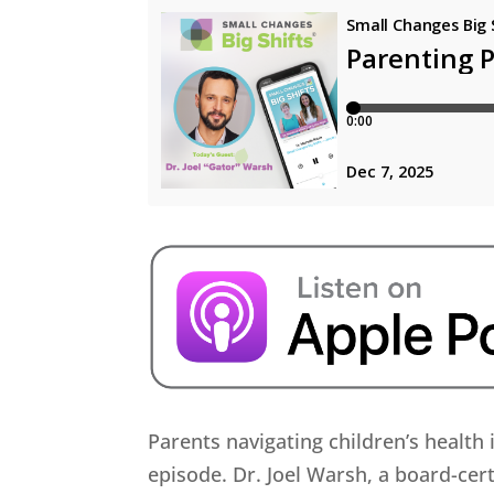
Parents navigating children’s health 
episode. Dr. Joel Warsh, a board-cert