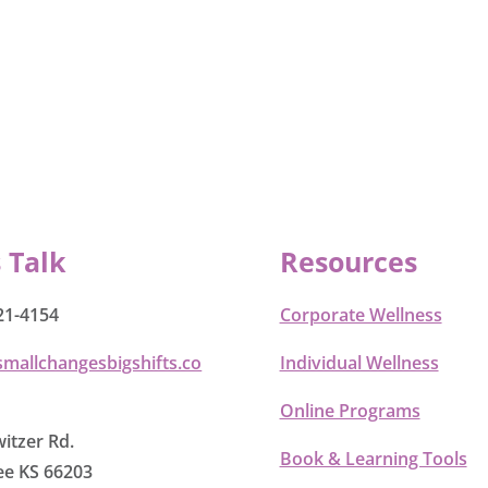
s Talk
Resources
21-4154
Corporate Wellness
smallchangesbigshifts.co
Individual Wellness
Online Programs
itzer Rd.
Book & Learning Tools
e KS 66203