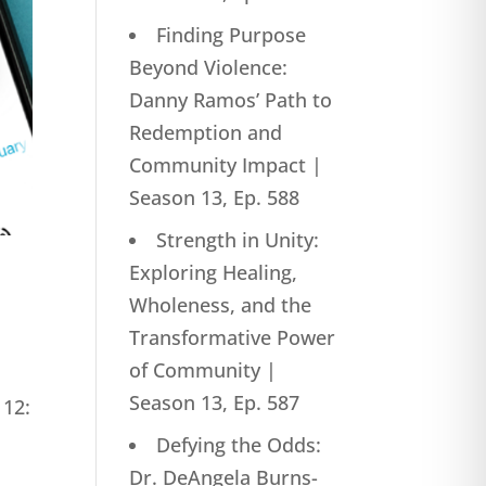
Finding Purpose
Beyond Violence:
Danny Ramos’ Path to
Redemption and
Community Impact |
Season 13, Ep. 588
Strength in Unity:
Exploring Healing,
Wholeness, and the
Transformative Power
of Community |
Season 13, Ep. 587
 12:
Defying the Odds:
Dr. DeAngela Burns-