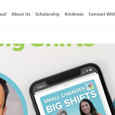
dual
About Us
Scholarship
Kindness
Connect Wit