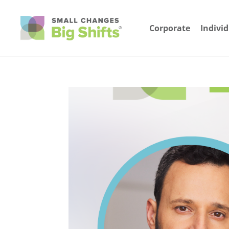
Corporate
Indivi