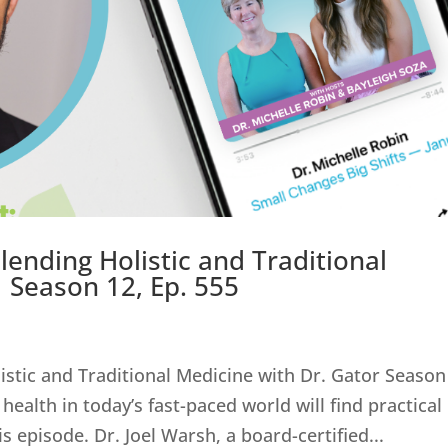
lending Holistic and Traditional
| Season 12, Ep. 555
istic and Traditional Medicine with Dr. Gator Season
health in today’s fast-paced world will find practical
s episode. Dr. Joel Warsh, a board-certified...