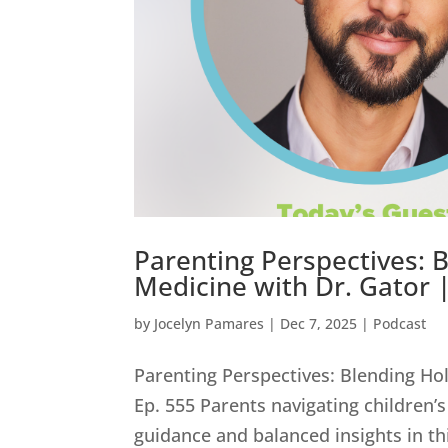
Parenting Perspectives: B
Medicine with Dr. Gator 
by
Jocelyn Pamares
|
Dec 7, 2025
|
Podcast
Parenting Perspectives: Blending Hol
Ep. 555 Parents navigating children’s 
guidance and balanced insights in thi