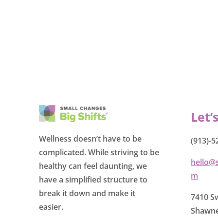
Let’
Wellness doesn’t have to be
(913)-5
complicated. While striving to be
hello@
healthy can feel daunting, we
m
have a simplified structure to
break it down and make it
7410 Sw
easier.
Shawne