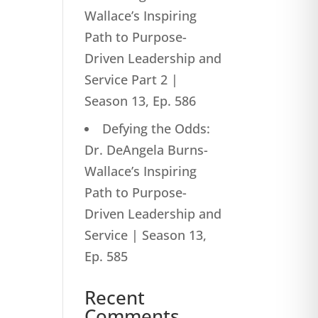
Wallace’s Inspiring
Path to Purpose-
Driven Leadership and
Service Part 2 |
Season 13, Ep. 586
Defying the Odds:
Dr. DeAngela Burns-
Wallace’s Inspiring
Path to Purpose-
Driven Leadership and
Service | Season 13,
Ep. 585
Recent
Comments