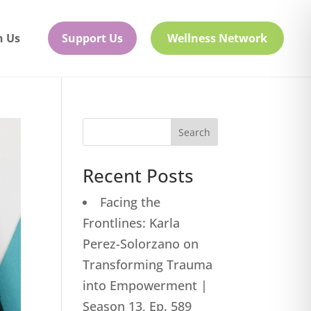
h Us
Support Us
Wellness Network
Search
Recent Posts
Facing the
Frontlines: Karla
Perez-Solorzano on
Transforming Trauma
into Empowerment |
Season 13, Ep. 589