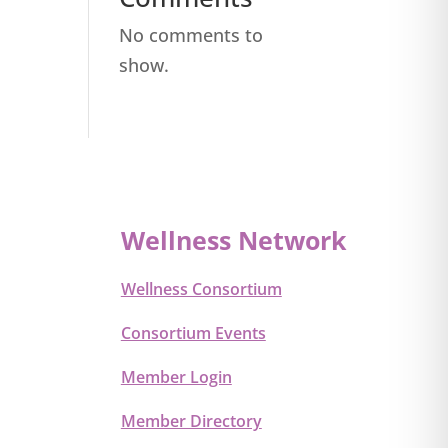
No comments to
show.
Wellness Network
Wellness Consortium
Consortium Events
Member Login
Member Directory