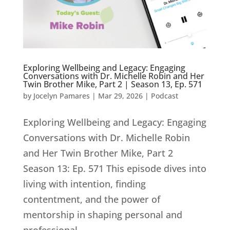
Exploring Wellbeing and Legacy: Engaging
Conversations with Dr. Michelle Robin and Her
Twin Brother Mike, Part 2 | Season 13, Ep. 571
by
Jocelyn Pamares
|
Mar 29, 2026
|
Podcast
Exploring Wellbeing and Legacy: Engaging
Conversations with Dr. Michelle Robin
and Her Twin Brother Mike, Part 2
Season 13: Ep. 571 This episode dives into
living with intention, finding
contentment, and the power of
mentorship in shaping personal and