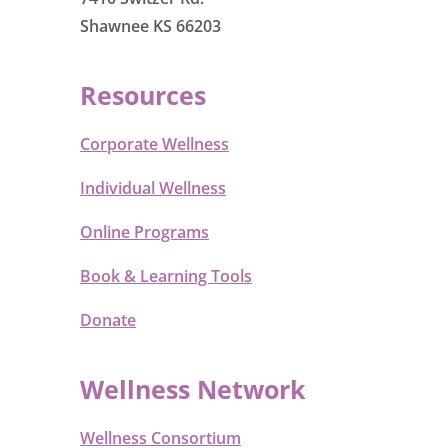
Shawnee KS 66203
Resources
Corporate Wellness
Individual Wellness
Online Programs
Book & Learning Tools
Donate
Wellness Network
Wellness Consortium