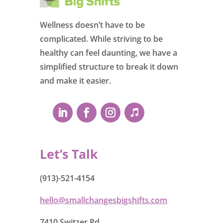
Wellness doesn’t have to be
complicated. While striving to be
healthy can feel daunting, we have a
simplified structure to break it down
and make it easier.
Let’s Talk
(913)-521-4154
hello@smallchangesbigshifts.com
7410 Switzer Rd.