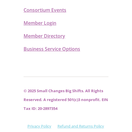
Consortium Events
Member Login
Member Directory
Business Service Options
© 2025 Small Changes Big Shifts. All Rights
Reserved. A registered 501(c)3 nonprofit. EIN
Tax ID: 20-2897354
Privacy Policy
Refund and Returns Policy