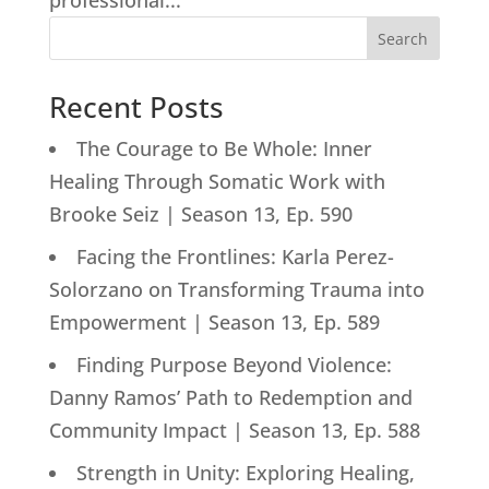
professional...
Search
Recent Posts
The Courage to Be Whole: Inner
Healing Through Somatic Work with
Brooke Seiz | Season 13, Ep. 590
Facing the Frontlines: Karla Perez-
Solorzano on Transforming Trauma into
Empowerment | Season 13, Ep. 589
Finding Purpose Beyond Violence:
Danny Ramos’ Path to Redemption and
Community Impact | Season 13, Ep. 588
Strength in Unity: Exploring Healing,