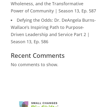
Wholeness, and the Transformative
Power of Community | Season 13, Ep. 587
Defying the Odds: Dr. DeAngela Burns-
Wallace’s Inspiring Path to Purpose-
Driven Leadership and Service Part 2 |
Season 13, Ep. 586
Recent Comments
No comments to show.