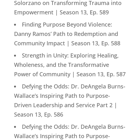
Solorzano on Transforming Trauma into
Empowerment | Season 13, Ep. 589
Finding Purpose Beyond Violence:
Danny Ramos’ Path to Redemption and
Community Impact | Season 13, Ep. 588
Strength in Unity: Exploring Healing,
Wholeness, and the Transformative
Power of Community | Season 13, Ep. 587
Defying the Odds: Dr. DeAngela Burns-
Wallace’s Inspiring Path to Purpose-
Driven Leadership and Service Part 2 |
Season 13, Ep. 586
Defying the Odds: Dr. DeAngela Burns-
Wallace’s Inspiring Path to Purpose-