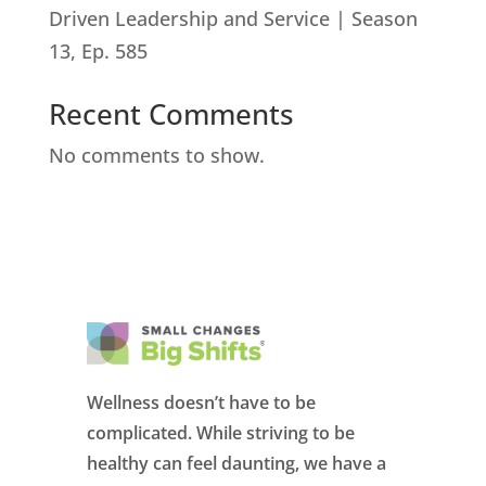
Driven Leadership and Service | Season
13, Ep. 585
Recent Comments
No comments to show.
Wellness doesn’t have to be
complicated. While striving to be
healthy can feel daunting, we have a