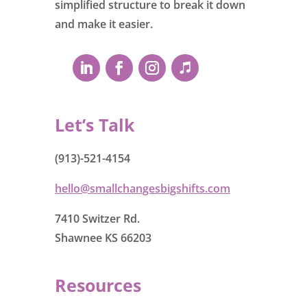
simplified structure to break it down
and make it easier.
Let’s Talk
(913)-521-4154
hello@smallchangesbigshifts.com
7410 Switzer Rd.
Shawnee KS 66203
Resources