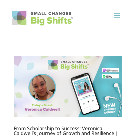
From Scholarship to Success: Veronica
Caldwell’s Journey of Growth and Resilience |