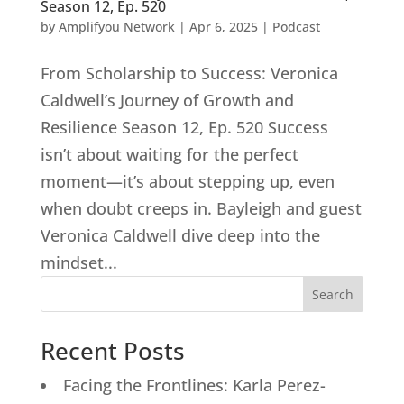
Season 12, Ep. 520
by
Amplifyou Network
|
Apr 6, 2025
|
Podcast
From Scholarship to Success: Veronica
Caldwell’s Journey of Growth and
Resilience Season 12, Ep. 520 Success
isn’t about waiting for the perfect
moment—it’s about stepping up, even
when doubt creeps in. Bayleigh and guest
Veronica Caldwell dive deep into the
mindset...
Search
Recent Posts
Facing the Frontlines: Karla Perez-