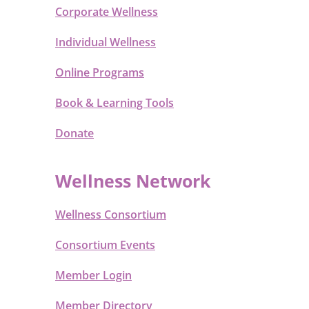
Corporate Wellness
Individual Wellness
Online Programs
Book & Learning Tools
Donate
Wellness Network
Wellness Consortium
Consortium Events
Member Login
Member Directory