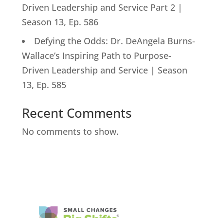
Driven Leadership and Service Part 2 |
Season 13, Ep. 586
Defying the Odds: Dr. DeAngela Burns-
Wallace’s Inspiring Path to Purpose-
Driven Leadership and Service | Season
13, Ep. 585
Recent Comments
No comments to show.