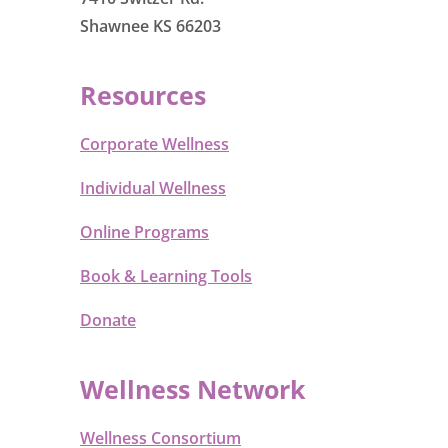
Shawnee KS 66203
Resources
Corporate Wellness
Individual Wellness
Online Programs
Book & Learning Tools
Donate
Wellness Network
Wellness Consortium