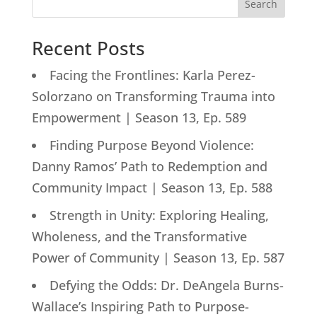
Search
Recent Posts
Facing the Frontlines: Karla Perez-
Solorzano on Transforming Trauma into
Empowerment | Season 13, Ep. 589
Finding Purpose Beyond Violence:
Danny Ramos’ Path to Redemption and
Community Impact | Season 13, Ep. 588
Strength in Unity: Exploring Healing,
Wholeness, and the Transformative
Power of Community | Season 13, Ep. 587
Defying the Odds: Dr. DeAngela Burns-
Wallace’s Inspiring Path to Purpose-