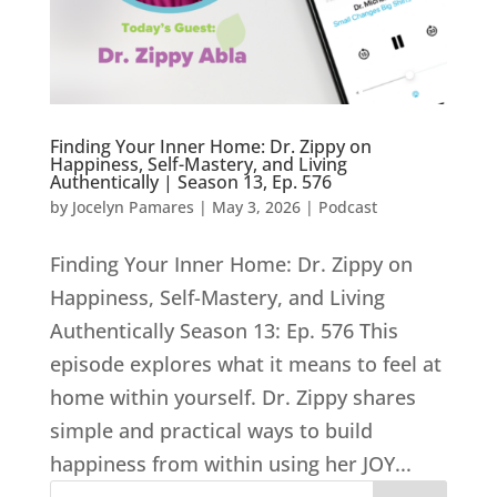
Finding Your Inner Home: Dr. Zippy on
Happiness, Self-Mastery, and Living
Authentically | Season 13, Ep. 576
by
Jocelyn Pamares
|
May 3, 2026
|
Podcast
Finding Your Inner Home: Dr. Zippy on
Happiness, Self-Mastery, and Living
Authentically Season 13: Ep. 576 This
episode explores what it means to feel at
home within yourself. Dr. Zippy shares
simple and practical ways to build
happiness from within using her JOY...