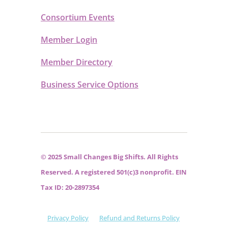
Consortium Events
Member Login
Member Directory
Business Service Options
© 2025 Small Changes Big Shifts. All Rights
Reserved. A registered 501(c)3 nonprofit. EIN
Tax ID: 20-2897354
Privacy Policy
Refund and Returns Policy