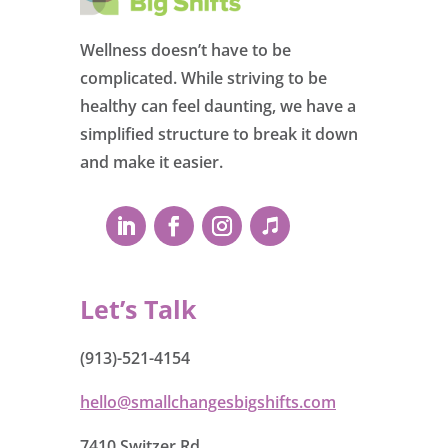
Wellness doesn’t have to be
complicated. While striving to be
healthy can feel daunting, we have a
simplified structure to break it down
and make it easier.
Let’s Talk
(913)-521-4154
hello@smallchangesbigshifts.com
7410 Switzer Rd.