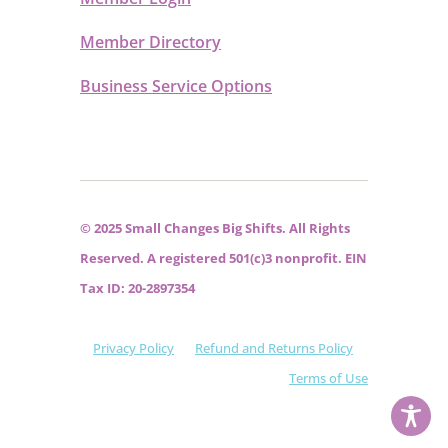
Member Directory
Business Service Options
© 2025 Small Changes Big Shifts. All Rights
Reserved. A registered 501(c)3 nonprofit. EIN
Tax ID: 20-2897354
Privacy Policy
Refund and Returns Policy
Terms of Use