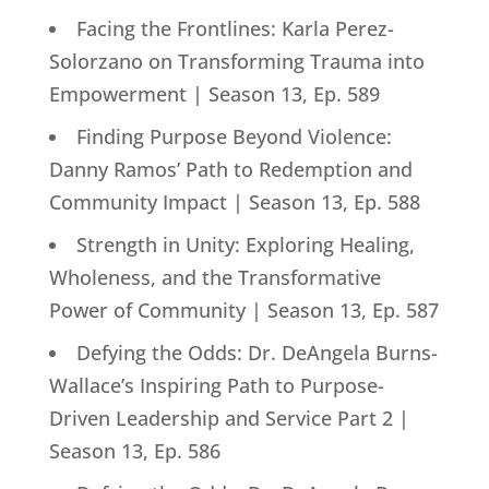
Facing the Frontlines: Karla Perez-
Solorzano on Transforming Trauma into
Empowerment | Season 13, Ep. 589
Finding Purpose Beyond Violence:
Danny Ramos’ Path to Redemption and
Community Impact | Season 13, Ep. 588
Strength in Unity: Exploring Healing,
Wholeness, and the Transformative
Power of Community | Season 13, Ep. 587
Defying the Odds: Dr. DeAngela Burns-
Wallace’s Inspiring Path to Purpose-
Driven Leadership and Service Part 2 |
Season 13, Ep. 586