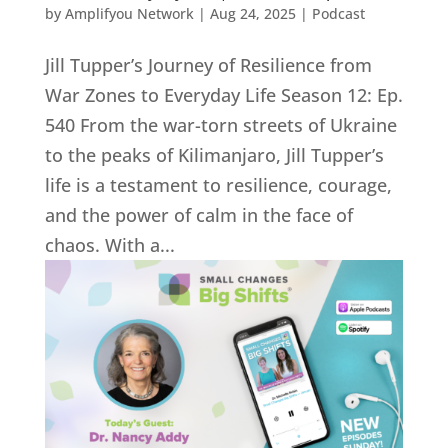
by
Amplifyou Network
|
Aug 24, 2025
|
Podcast
Jill Tupper’s Journey of Resilience from
War Zones to Everyday Life Season 12: Ep.
540 From the war-torn streets of Ukraine
to the peaks of Kilimanjaro, Jill Tupper’s
life is a testament to resilience, courage,
and the power of calm in the face of
chaos. With a...