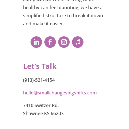
healthy can feel daunting, we have a
simplified structure to break it down
and make it easier.
Let’s Talk
(913)-521-4154
hello@smallchangesbigshifts.com
7410 Switzer Rd.
Shawnee KS 66203