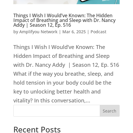
Things I Wish I Would’ve Known: The Hidden
Impact of Breathing and Sleep with Dr. Nancy
Addy | Season 12, Ep. 516
by
Amplifyou Network
|
Mar 6, 2025
|
Podcast
Things I Wish I Would’ve Known: The
Hidden Impact of Breathing and Sleep
with Dr. Nancy Addy | Season 12, Ep. 516
What if the way you breathe, sleep, and
hold tension in your body could be the
key to unlocking better health and
vitality? In this conversation,...
Search
Recent Posts