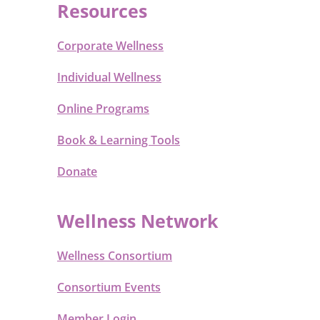
Resources
Corporate Wellness
Individual Wellness
Online Programs
Book & Learning Tools
Donate
Wellness Network
Wellness Consortium
Consortium Events
Member Login