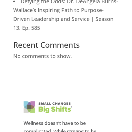
Defying the Odds: Dr. DeAngela Burns-
Wallace’s Inspiring Path to Purpose-
Driven Leadership and Service | Season
13, Ep. 585
Recent Comments
No comments to show.
Wellness doesn’t have to be
complicated. While striving to be