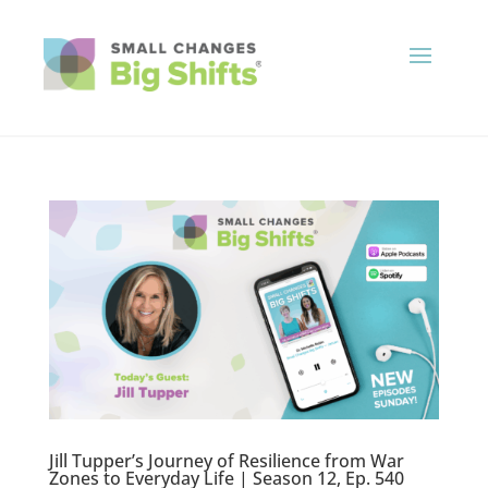
Jill Tupper’s Journey of Resilience from War
Zones to Everyday Life | Season 12, Ep. 540