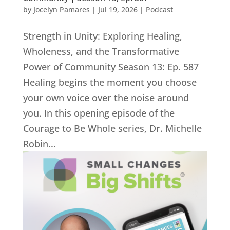
by
Jocelyn Pamares
|
Jul 19, 2026
|
Podcast
Strength in Unity: Exploring Healing,
Wholeness, and the Transformative
Power of Community Season 13: Ep. 587
Healing begins the moment you choose
your own voice over the noise around
you. In this opening episode of the
Courage to Be Whole series, Dr. Michelle
Robin...