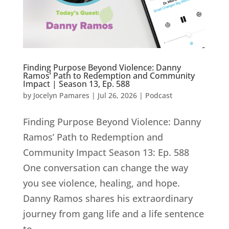
Finding Purpose Beyond Violence: Danny
Ramos’ Path to Redemption and Community
Impact | Season 13, Ep. 588
by
Jocelyn Pamares
|
Jul 26, 2026
|
Podcast
Finding Purpose Beyond Violence: Danny
Ramos’ Path to Redemption and
Community Impact Season 13: Ep. 588
One conversation can change the way
you see violence, healing, and hope.
Danny Ramos shares his extraordinary
journey from gang life and a life sentence