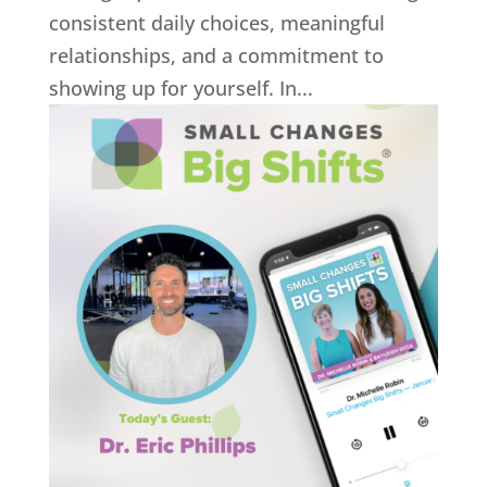
consistent daily choices, meaningful
relationships, and a commitment to
showing up for yourself. In...