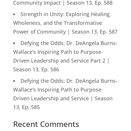
Community Impact | Season 13, Ep. 588
Strength in Unity: Exploring Healing,
Wholeness, and the Transformative
Power of Community | Season 13, Ep. 587
Defying the Odds: Dr. DeAngela Burns-
Wallace’s Inspiring Path to Purpose-
Driven Leadership and Service Part 2 |
Season 13, Ep. 586
Defying the Odds: Dr. DeAngela Burns-
Wallace’s Inspiring Path to Purpose-
Driven Leadership and Service | Season
13, Ep. 585
Recent Comments