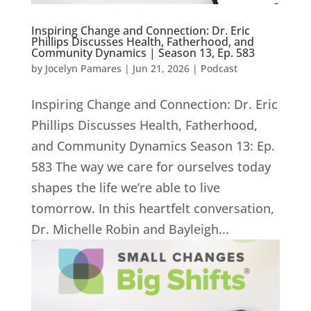
Inspiring Change and Connection: Dr. Eric
Phillips Discusses Health, Fatherhood, and
Community Dynamics | Season 13, Ep. 583
by
Jocelyn Pamares
|
Jun 21, 2026
|
Podcast
Inspiring Change and Connection: Dr. Eric
Phillips Discusses Health, Fatherhood,
and Community Dynamics Season 13: Ep.
583 The way we care for ourselves today
shapes the life we’re able to live
tomorrow. In this heartfelt conversation,
Dr. Michelle Robin and Bayleigh...