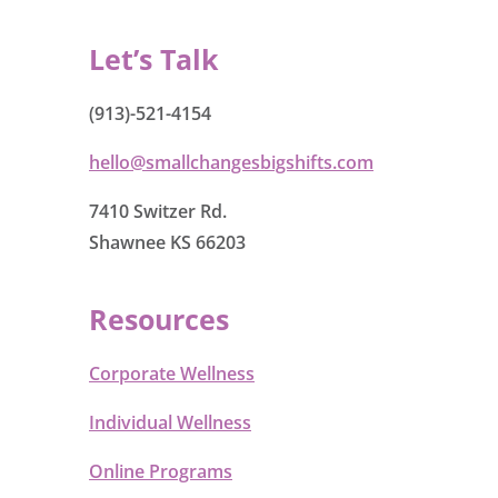
Let’s Talk
(913)-521-4154
hello@smallchangesbigshifts.com
7410 Switzer Rd.
Shawnee KS 66203
Resources
Corporate Wellness
Individual Wellness
Online Programs