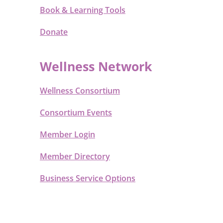
Book & Learning Tools
Donate
Wellness Network
Wellness Consortium
Consortium Events
Member Login
Member Directory
Business Service Options