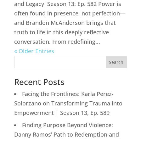
and Legacy Season 13: Ep. 582 Power is
often found in presence, not perfection—
and Brandon McAnderson brings that
truth to life in this deeply reflective
conversation. From redefining...
« Older Entries
Search
Recent Posts
Facing the Frontlines: Karla Perez-
Solorzano on Transforming Trauma into
Empowerment | Season 13, Ep. 589
Finding Purpose Beyond Violence:
Danny Ramos’ Path to Redemption and