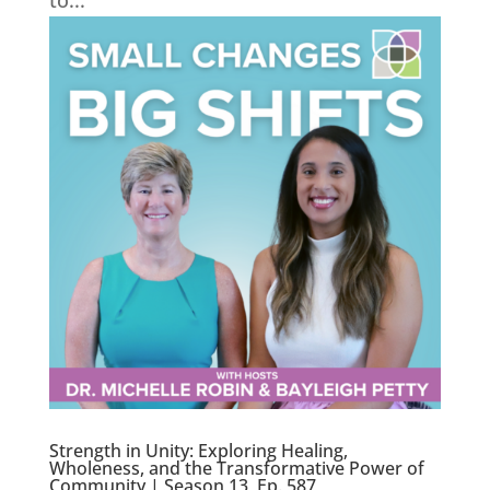
to...
Strength in Unity: Exploring Healing,
Wholeness, and the Transformative Power of
Community | Season 13, Ep. 587