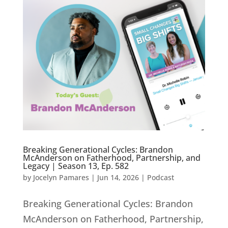
Breaking Generational Cycles: Brandon
McAnderson on Fatherhood, Partnership, and
Legacy | Season 13, Ep. 582
by
Jocelyn Pamares
|
Jun 14, 2026
|
Podcast
Breaking Generational Cycles: Brandon
McAnderson on Fatherhood, Partnership,