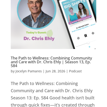
The Path to Wellness: Combining Community
and Care with Dr. Chris Ehly | Season 13, Ep.
584
by
Jocelyn Pamares
|
Jun 28, 2026
|
Podcast
The Path to Wellness: Combining
Community and Care with Dr. Chris Ehly
Season 13: Ep. 584 Good health isn’t built
through quick fixes—it’s created through