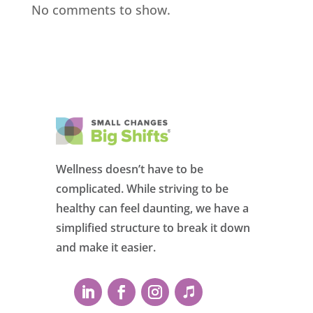
No comments to show.
Wellness doesn’t have to be
complicated. While striving to be
healthy can feel daunting, we have a
simplified structure to break it down
and make it easier.