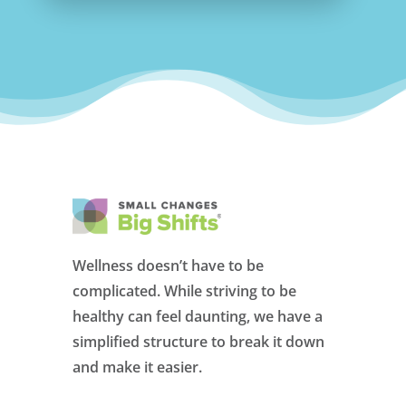
Wellness doesn’t have to be
complicated. While striving to be
healthy can feel daunting, we have a
simplified structure to break it down
and make it easier.