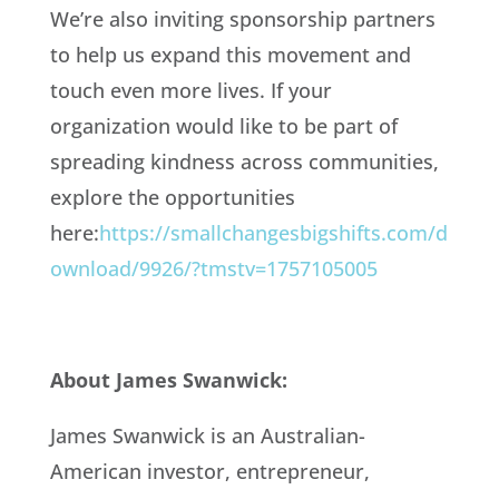
We’re also inviting sponsorship partners
to help us expand this movement and
touch even more lives. If your
organization would like to be part of
spreading kindness across communities,
explore the opportunities
here:
https://smallchangesbigshifts.com/d
ownload/9926/?tmstv=1757105005
About James Swanwick:
James Swanwick is an Australian-
American investor, entrepreneur,