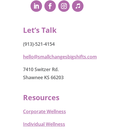
Let’s Talk
(913)-521-4154
hello@smallchangesbigshifts.com
7410 Switzer Rd.
Shawnee KS 66203
Resources
Corporate Wellness
Individual Wellness