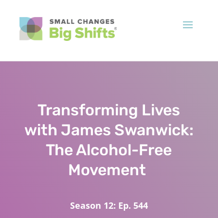
Transforming Lives
with James Swanwick:
The Alcohol-Free
Movement
Season 12: Ep. 544