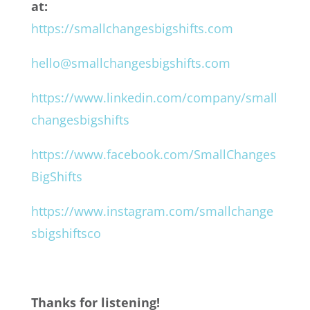
at:
https://smallchangesbigshifts.com
hello@smallchangesbigshifts.com
https://www.linkedin.com/company/small
changesbigshifts
https://www.facebook.com/SmallChanges
BigShifts
https://www.instagram.com/smallchange
sbigshiftsco
Thanks for listening!