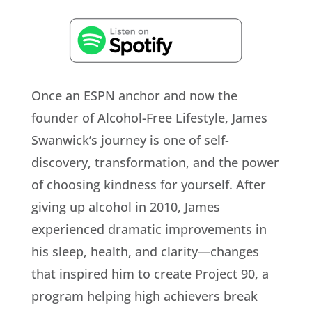
Once an ESPN anchor and now the
founder of Alcohol-Free Lifestyle, James
Swanwick’s journey is one of self-
discovery, transformation, and the power
of choosing kindness for yourself. After
giving up alcohol in 2010, James
experienced dramatic improvements in
his sleep, health, and clarity—changes
that inspired him to create Project 90, a
program helping high achievers break