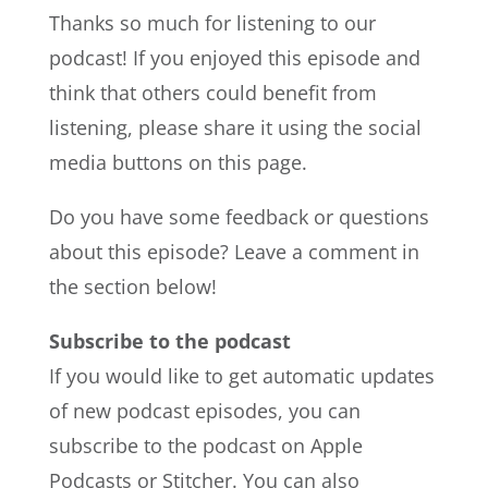
Thanks so much for listening to our
podcast! If you enjoyed this episode and
think that others could benefit from
listening, please share it using the social
media buttons on this page.
Do you have some feedback or questions
about this episode? Leave a comment in
the section below!
Subscribe to the podcast
If you would like to get automatic updates
of new podcast episodes, you can
subscribe to the podcast on Apple
Podcasts or Stitcher. You can also