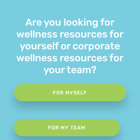
Are you looking for
wellness resources for
yourself or corporate
wellness resources for
your team?
FOR MYSELF
FOR MY TEAM