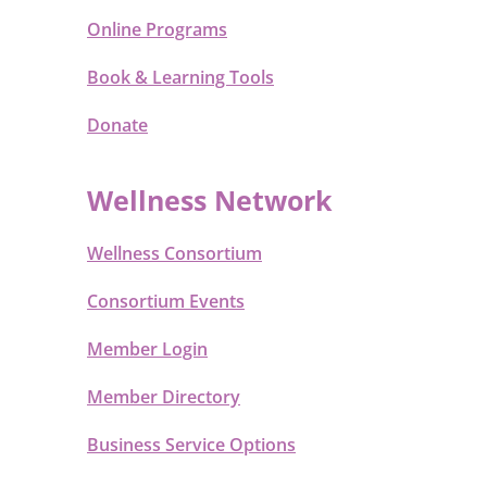
Online Programs
Book & Learning Tools
Donate
Wellness Network
Wellness Consortium
Consortium Events
Member Login
Member Directory
Business Service Options