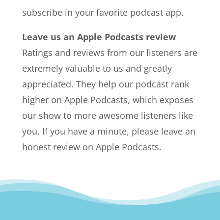
subscribe in your favorite podcast app.
Leave us an Apple Podcasts review
Ratings and reviews from our listeners are
extremely valuable to us and greatly
appreciated. They help our podcast rank
higher on Apple Podcasts, which exposes
our show to more awesome listeners like
you. If you have a minute, please leave an
honest review on Apple Podcasts.