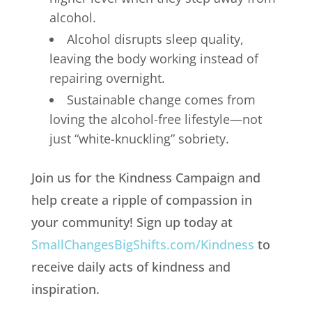
alcohol.
Alcohol disrupts sleep quality,
leaving the body working instead of
repairing overnight.
Sustainable change comes from
loving the alcohol-free lifestyle—not
just “white-knuckling” sobriety.
Join us for the Kindness Campaign and
help create a ripple of compassion in
your community! Sign up today at
SmallChangesBigShifts.com/Kindness
to
receive daily acts of kindness and
inspiration.