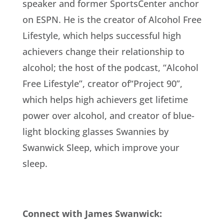
speaker and former SportsCenter anchor
on ESPN. He is the creator of Alcohol Free
Lifestyle, which helps successful high
achievers change their relationship to
alcohol; the host of the podcast, “Alcohol
Free Lifestyle”, creator of“Project 90”,
which helps high achievers get lifetime
power over alcohol, and creator of blue-
light blocking glasses Swannies by
Swanwick Sleep, which improve your
sleep.
Connect with James Swanwick: