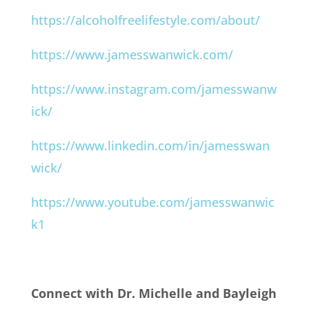
https://alcoholfreelifestyle.com/about/
https://www.jamesswanwick.com/
https://www.instagram.com/jamesswanw
ick/
https://www.linkedin.com/in/jamesswan
wick/
https://www.youtube.com/jamesswanwic
k1
Connect with Dr. Michelle and Bayleigh