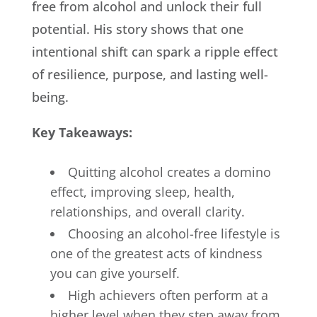
free from alcohol and unlock their full
potential. His story shows that one
intentional shift can spark a ripple effect
of resilience, purpose, and lasting well-
being.
Key Takeaways:
Quitting alcohol creates a domino
effect, improving sleep, health,
relationships, and overall clarity.
Choosing an alcohol-free lifestyle is
one of the greatest acts of kindness
you can give yourself.
High achievers often perform at a
higher level when they step away from