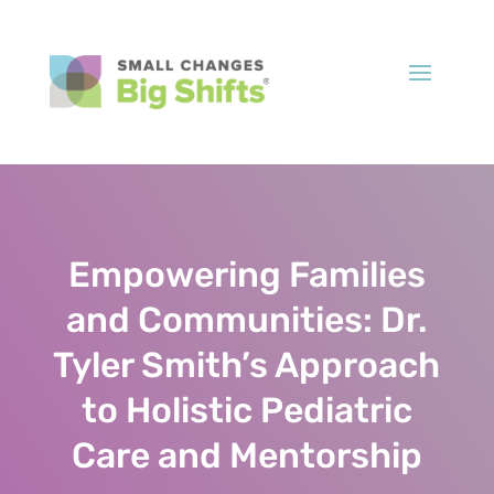
Empowering Families
and Communities: Dr.
Tyler Smith’s Approach
to Holistic Pediatric
Care and Mentorship