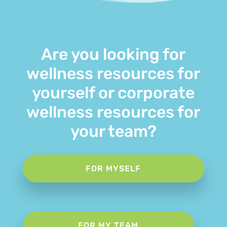
Are you looking for
wellness resources for
yourself or corporate
wellness resources for
your team?
FOR MYSELF
FOR MY TEAM