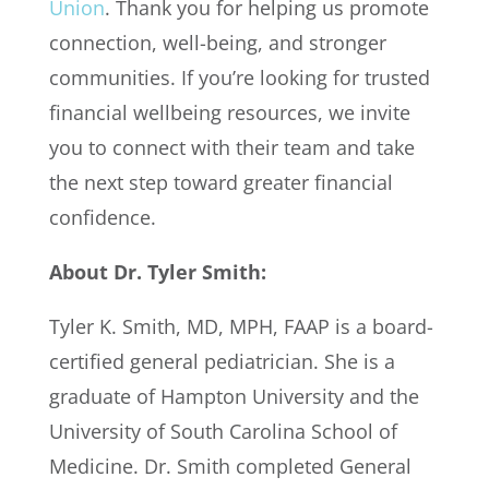
Union
. Thank you for helping us promote
connection, well-being, and stronger
communities. If you’re looking for trusted
financial wellbeing resources, we invite
you to connect with their team and take
the next step toward greater financial
confidence.
About Dr. Tyler Smith:
Tyler K. Smith, MD, MPH, FAAP is a board-
certified general pediatrician. She is a
graduate of Hampton University and the
University of South Carolina School of
Medicine. Dr. Smith completed General