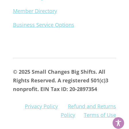
Member Directory
Business Service Options
© 2025 Small Changes Big Shifts. All
Rights Reserved. A registered 501(c)3
nonprofit. EIN Tax ID: 20-2897354
Privacy Policy
Refund and Returns
Policy
Terms of Use