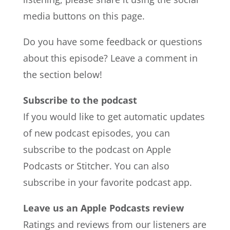
media buttons on this page.
Do you have some feedback or questions
about this episode? Leave a comment in
the section below!
Subscribe to the podcast
If you would like to get automatic updates
of new podcast episodes, you can
subscribe to the podcast on Apple
Podcasts or Stitcher. You can also
subscribe in your favorite podcast app.
Leave us an Apple Podcasts review
Ratings and reviews from our listeners are