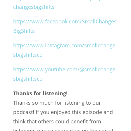
changesbigshifts
https://www.facebook.com/SmallChanges
BigShifts
https://www.instagram.com/smallchange
sbigshiftsco
https://www.youtube.com/@smallchange
sbigshiftsco
Thanks for listening!
Thanks so much for listening to our
podcast! If you enjoyed this episode and
think that others could benefit from
listening, please share it using the social