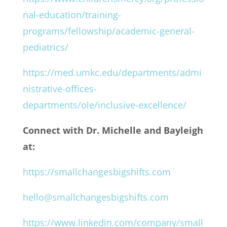
nal-education/training-
programs/fellowship/academic-general-
pediatrics/
https://med.umkc.edu/departments/admi
nistrative-offices-
departments/ole/inclusive-excellence/
Connect with Dr. Michelle and Bayleigh
at:
https://smallchangesbigshifts.com
hello@smallchangesbigshifts.com
https://www.linkedin.com/company/small