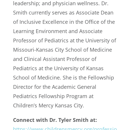
leadership; and physician wellness. Dr.
Smith currently serves as Associate Dean
of Inclusive Excellence in the Office of the
Learning Environment and Associate
Professor of Pediatrics at the University of
Missouri-Kansas City School of Medicine
and Clinical Assistant Professor of
Pediatrics at the University of Kansas
School of Medicine. She is the Fellowship
Director for the Academic General
Pediatrics Fellowship Program at
Children’s Mercy Kansas City.
Connect with Dr. Tyler Smith at:
https://www.childrensmercy.org/professio