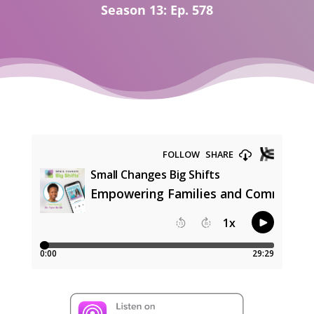
Season 13: Ep. 578