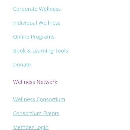
Corporate Wellness
Individual Wellness
Online Programs
Book & Learning Tools
Donate
Wellness Network
Wellness Consortium
Consortium Events
Member Login