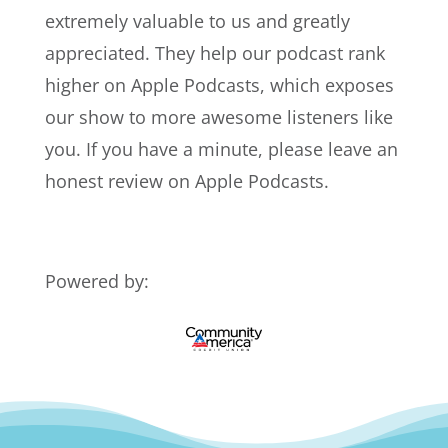
extremely valuable to us and greatly
appreciated. They help our podcast rank
higher on Apple Podcasts, which exposes
our show to more awesome listeners like
you. If you have a minute, please leave an
honest review on Apple Podcasts.
Powered by: