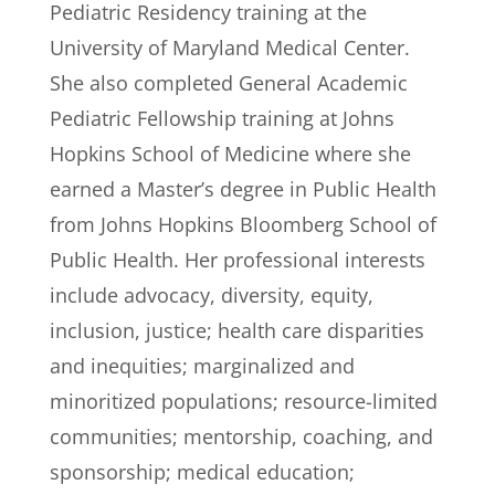
Pediatric Residency training at the
University of Maryland Medical Center.
She also completed General Academic
Pediatric Fellowship training at Johns
Hopkins School of Medicine where she
earned a Master’s degree in Public Health
from Johns Hopkins Bloomberg School of
Public Health. Her professional interests
include advocacy, diversity, equity,
inclusion, justice; health care disparities
and inequities; marginalized and
minoritized populations; resource-limited
communities; mentorship, coaching, and
sponsorship; medical education;