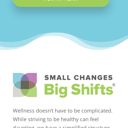
Wellness doesn’t have to be complicated.
While striving to be healthy can feel
daunting, we have a simplified structure