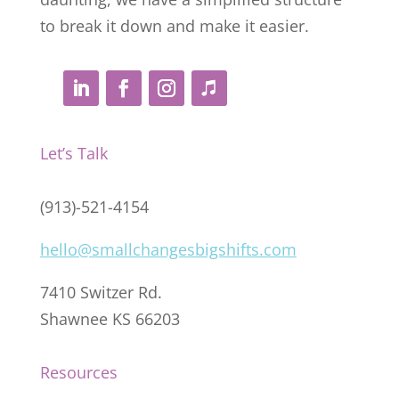
to break it down and make it easier.
Let’s Talk
(913)-521-4154
hello@smallchangesbigshifts.com
7410 Switzer Rd.
Shawnee KS 66203
Resources