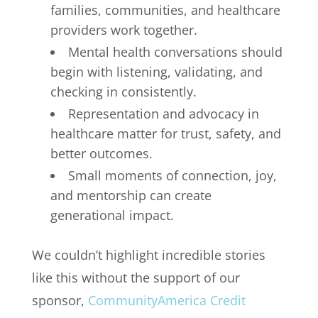
families, communities, and healthcare
providers work together.
Mental health conversations should
begin with listening, validating, and
checking in consistently.
Representation and advocacy in
healthcare matter for trust, safety, and
better outcomes.
Small moments of connection, joy,
and mentorship can create
generational impact.
We couldn’t highlight incredible stories
like this without the support of our
sponsor,
CommunityAmerica Credit