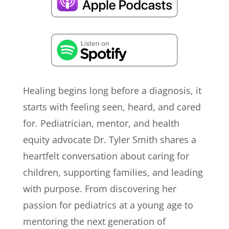
Healing begins long before a diagnosis, it
starts with feeling seen, heard, and cared
for. Pediatrician, mentor, and health
equity advocate Dr. Tyler Smith shares a
heartfelt conversation about caring for
children, supporting families, and leading
with purpose. From discovering her
passion for pediatrics at a young age to
mentoring the next generation of