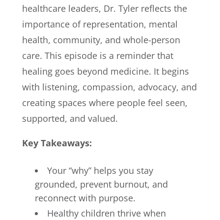
healthcare leaders, Dr. Tyler reflects the
importance of representation, mental
health, community, and whole-person
care. This episode is a reminder that
healing goes beyond medicine. It begins
with listening, compassion, advocacy, and
creating spaces where people feel seen,
supported, and valued.
Key Takeaways:
Your “why” helps you stay
grounded, prevent burnout, and
reconnect with purpose.
Healthy children thrive when