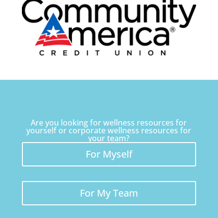
Are you looking for wellness resources for
yourself or corporate wellness resources for
your team?
For Myself
For My Team