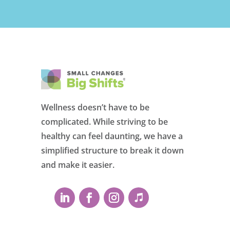
Wellness doesn’t have to be
complicated. While striving to be
healthy can feel daunting, we have a
simplified structure to break it down
and make it easier.