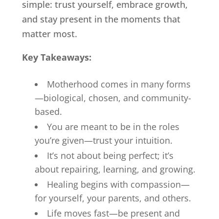
simple: trust yourself, embrace growth,
and stay present in the moments that
matter most.
Key Takeaways:
Motherhood comes in many forms
—biological, chosen, and community-
based.
You are meant to be in the roles
you’re given—trust your intuition.
It’s not about being perfect; it’s
about repairing, learning, and growing.
Healing begins with compassion—
for yourself, your parents, and others.
Life moves fast—be present and