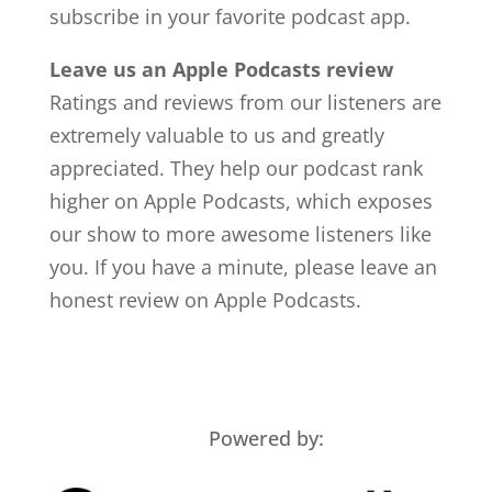
subscribe in your favorite podcast app.
Leave us an Apple Podcasts review
Ratings and reviews from our listeners are
extremely valuable to us and greatly
appreciated. They help our podcast rank
higher on Apple Podcasts, which exposes
our show to more awesome listeners like
you. If you have a minute, please leave an
honest review on Apple Podcasts.
Powered by: