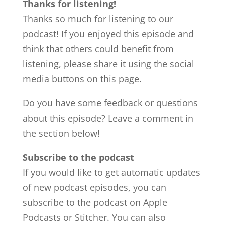
Thanks for listening!
Thanks so much for listening to our
podcast! If you enjoyed this episode and
think that others could benefit from
listening, please share it using the social
media buttons on this page.
Do you have some feedback or questions
about this episode? Leave a comment in
the section below!
Subscribe to the podcast
If you would like to get automatic updates
of new podcast episodes, you can
subscribe to the podcast on Apple
Podcasts or Stitcher. You can also