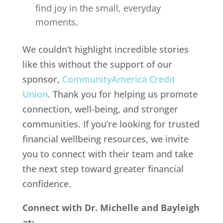
find joy in the small, everyday
moments.
We couldn’t highlight incredible stories
like this without the support of our
sponsor,
CommunityAmerica Credit
Union
. Thank you for helping us promote
connection, well-being, and stronger
communities. If you’re looking for trusted
financial wellbeing resources, we invite
you to connect with their team and take
the next step toward greater financial
confidence.
Connect with Dr. Michelle and Bayleigh
at: