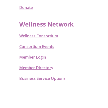
Donate
Wellness Network
Wellness Consortium
Consortium Events
Member Login
Member Directory
Business Service Options