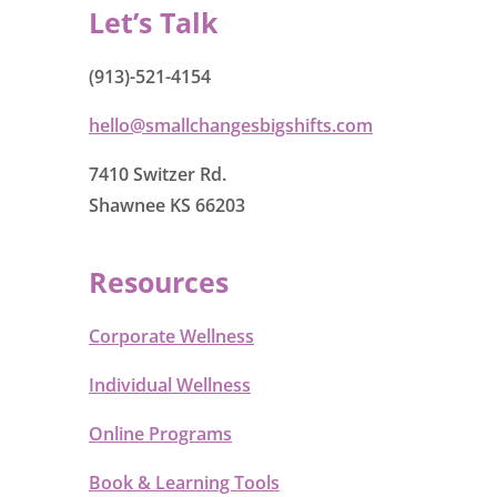
Let’s Talk
(913)-521-4154
hello@smallchangesbigshifts.com
7410 Switzer Rd.
Shawnee KS 66203
Resources
Corporate Wellness
Individual Wellness
Online Programs
Book & Learning Tools