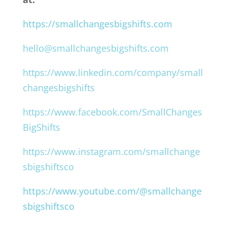
https://smallchangesbigshifts.com
hello@smallchangesbigshifts.com
https://www.linkedin.com/company/small
changesbigshifts
https://www.facebook.com/SmallChanges
BigShifts
https://www.instagram.com/smallchange
sbigshiftsco
https://www.youtube.com/@smallchange
sbigshiftsco