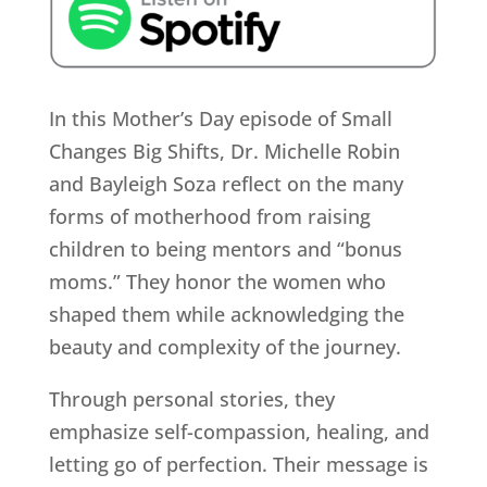
In this Mother’s Day episode of Small
Changes Big Shifts, Dr. Michelle Robin
and Bayleigh Soza reflect on the many
forms of motherhood from raising
children to being mentors and “bonus
moms.” They honor the women who
shaped them while acknowledging the
beauty and complexity of the journey.
Through personal stories, they
emphasize self-compassion, healing, and
letting go of perfection. Their message is