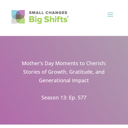
Mother’s Day Moments to Cherish:
Stories of Growth, Gratitude, and
Generational Impact
Season 13: Ep. 577