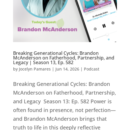
Breaking Generational Cycles: Brandon
McAnderson on Fatherhood, Partnership, and
Legacy | Season 13, Ep. 582
by
Jocelyn Pamares
|
Jun 14, 2026
|
Podcast
Breaking Generational Cycles: Brandon
McAnderson on Fatherhood, Partnership,
and Legacy Season 13: Ep. 582 Power is
often found in presence, not perfection—
and Brandon McAnderson brings that
truth to life in this deeply reflective