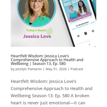
Heartfelt Wisdom: Jessica Love’s
Comprehensive Approach to Health and
Wellbeing | Season 13, Ep. 580
by
Jocelyn Pamares
|
May 31, 2026
|
Podcast
Heartfelt Wisdom: Jessica Love’s
Comprehensive Approach to Health and
Wellbeing Season 13: Ep. 580 A broken
heart is never just emotional—it can