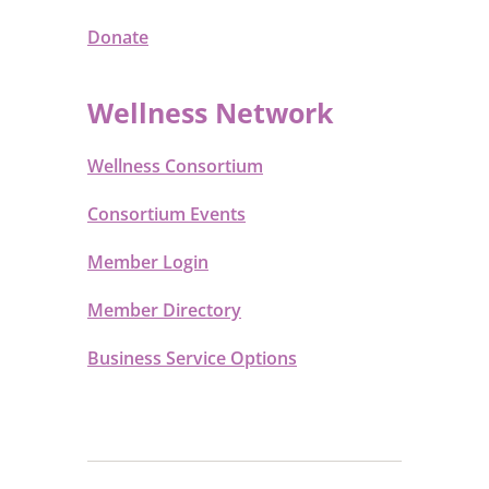
Donate
Wellness Network
Wellness Consortium
Consortium Events
Member Login
Member Directory
Business Service Options