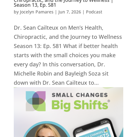
Chiropractic, and the Journey to Wellness |
Season 13, Ep. 581
by
Jocelyn Pamares
|
Jun 7, 2026
|
Podcast
Dr. Sean Cailteux on Men’s Health,
Chiropractic, and the Journey to Wellness
Season 13: Ep. 581 What if better health
starts with the small choices you make
every day? In this conversation, Dr.
Michelle Robin and Bayleigh Soza sit
down with Dr. Sean Cailteux to...