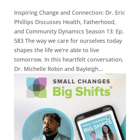
Inspiring Change and Connection: Dr. Eric
Phillips Discusses Health, Fatherhood,
and Community Dynamics Season 13: Ep.
583 The way we care for ourselves today
shapes the life we’re able to live
tomorrow. In this heartfelt conversation,
Dr. Michelle Robin and Bayleigh...