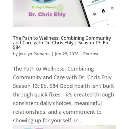
The Path to Wellness: Combining Community
and Care with Dr. Chris Ehly | Season 13, Ep.
584
by
Jocelyn Pamares
|
Jun 28, 2026
|
Podcast
The Path to Wellness: Combining
Community and Care with Dr. Chris Ehly
Season 13: Ep. 584 Good health isn’t built
through quick fixes—it’s created through
consistent daily choices, meaningful
relationships, and a commitment to
showing up for yourself. In...