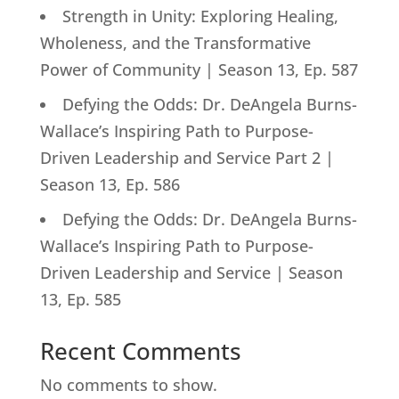
Strength in Unity: Exploring Healing,
Wholeness, and the Transformative
Power of Community | Season 13, Ep. 587
Defying the Odds: Dr. DeAngela Burns-
Wallace’s Inspiring Path to Purpose-
Driven Leadership and Service Part 2 |
Season 13, Ep. 586
Defying the Odds: Dr. DeAngela Burns-
Wallace’s Inspiring Path to Purpose-
Driven Leadership and Service | Season
13, Ep. 585
Recent Comments
No comments to show.