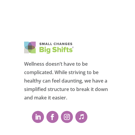
Wellness doesn’t have to be
complicated. While striving to be
healthy can feel daunting, we have a
simplified structure to break it down
and make it easier.