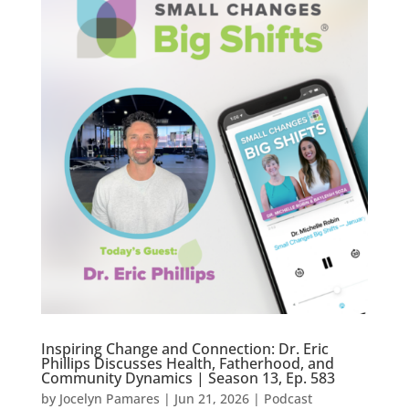
Inspiring Change and Connection: Dr. Eric
Phillips Discusses Health, Fatherhood, and
Community Dynamics | Season 13, Ep. 583
by
Jocelyn Pamares
|
Jun 21, 2026
|
Podcast