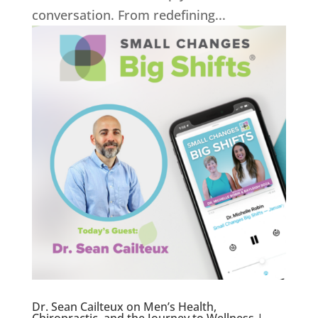
conversation. From redefining...
Dr. Sean Cailteux on Men’s Health,