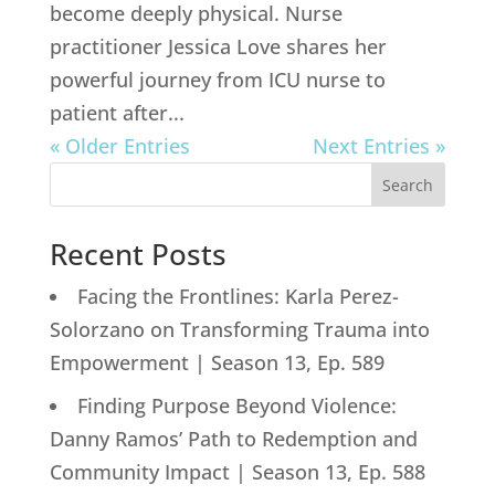
become deeply physical. Nurse
practitioner Jessica Love shares her
powerful journey from ICU nurse to
patient after...
« Older Entries
Next Entries »
Search
Recent Posts
Facing the Frontlines: Karla Perez-
Solorzano on Transforming Trauma into
Empowerment | Season 13, Ep. 589
Finding Purpose Beyond Violence:
Danny Ramos’ Path to Redemption and
Community Impact | Season 13, Ep. 588