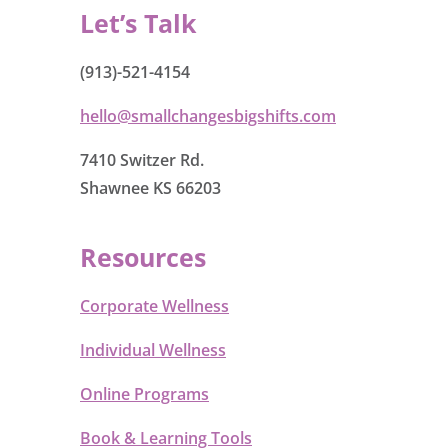
Let’s Talk
(913)-521-4154
hello@smallchangesbigshifts.com
7410 Switzer Rd.
Shawnee KS 66203
Resources
Corporate Wellness
Individual Wellness
Online Programs
Book & Learning Tools