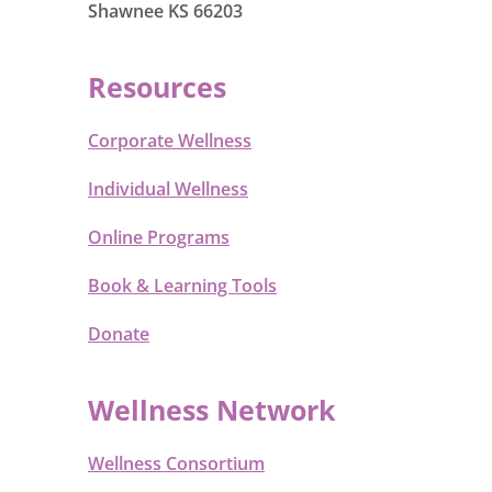
Shawnee KS 66203
Resources
Corporate Wellness
Individual Wellness
Online Programs
Book & Learning Tools
Donate
Wellness Network
Wellness Consortium