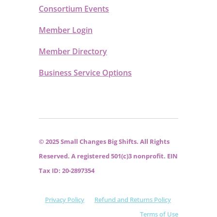
Consortium Events
Member Login
Member Directory
Business Service Options
© 2025 Small Changes Big Shifts. All Rights
Reserved. A registered 501(c)3 nonprofit. EIN
Tax ID: 20-2897354
Privacy Policy
Refund and Returns Policy
Terms of Use