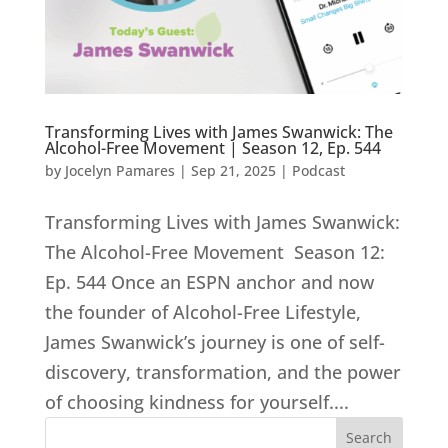
Transforming Lives with James Swanwick: The
Alcohol-Free Movement | Season 12, Ep. 544
by
Jocelyn Pamares
|
Sep 21, 2025
|
Podcast
Transforming Lives with James Swanwick:
The Alcohol-Free Movement Season 12:
Ep. 544 Once an ESPN anchor and now
the founder of Alcohol-Free Lifestyle,
James Swanwick’s journey is one of self-
discovery, transformation, and the power
of choosing kindness for yourself....
Search