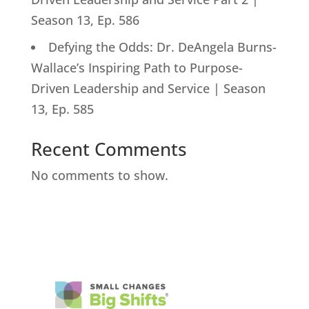
Season 13, Ep. 586
Defying the Odds: Dr. DeAngela Burns-
Wallace’s Inspiring Path to Purpose-
Driven Leadership and Service | Season
13, Ep. 585
Recent Comments
No comments to show.