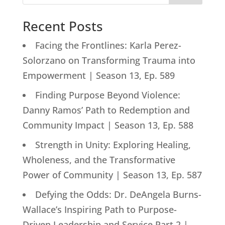
Recent Posts
Facing the Frontlines: Karla Perez-
Solorzano on Transforming Trauma into
Empowerment | Season 13, Ep. 589
Finding Purpose Beyond Violence:
Danny Ramos’ Path to Redemption and
Community Impact | Season 13, Ep. 588
Strength in Unity: Exploring Healing,
Wholeness, and the Transformative
Power of Community | Season 13, Ep. 587
Defying the Odds: Dr. DeAngela Burns-
Wallace’s Inspiring Path to Purpose-
Driven Leadership and Service Part 2 |