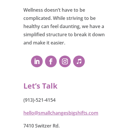
Wellness doesn’t have to be
complicated. While striving to be
healthy can feel daunting, we have a
simplified structure to break it down
and make it easier.
Let’s Talk
(913)-521-4154
hello@smallchangesbigshifts.com
7410 Switzer Rd.