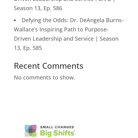
Season 13, Ep. 586
Defying the Odds: Dr. DeAngela Burns-
Wallace’s Inspiring Path to Purpose-
Driven Leadership and Service | Season
13, Ep. 585
Recent Comments
No comments to show.