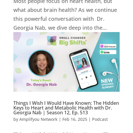
Most people focus on heart health, but
what about brain health? As we continue
this powerful conversation with Dr.
Georgia Nab, we dive deep into the...
Things I Wish I Would Have Known: The Hidden
Keys to Heart and Metabolic Health with Dr.
Georgia Nab | Season 12, Ep. 513
by
Amplifyou Network
|
Feb 16, 2025
|
Podcast