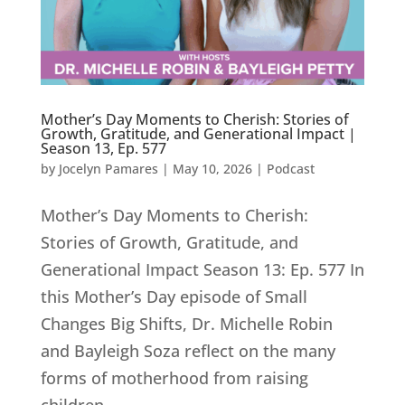
Mother’s Day Moments to Cherish: Stories of
Growth, Gratitude, and Generational Impact |
Season 13, Ep. 577
by
Jocelyn Pamares
|
May 10, 2026
|
Podcast
Mother’s Day Moments to Cherish:
Stories of Growth, Gratitude, and
Generational Impact Season 13: Ep. 577 In
this Mother’s Day episode of Small
Changes Big Shifts, Dr. Michelle Robin
and Bayleigh Soza reflect on the many
forms of motherhood from raising