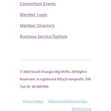
Consortium Events
Member Login
Member Directory
Business Service Options
© 2025 Small Changes Big Shifts. All Rights
Reserved. A registered 501(c)3 nonprofit. EIN
Tax ID: 20-2897354
Privacy Policy
Refund and Returns Policy
Terms of Use