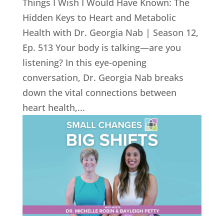
Things I Wish I Would Have Known: The
Hidden Keys to Heart and Metabolic
Health with Dr. Georgia Nab | Season 12,
Ep. 513 Your body is talking—are you
listening? In this eye-opening
conversation, Dr. Georgia Nab breaks
down the vital connections between
heart health,...