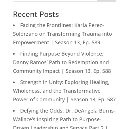
Recent Posts
Facing the Frontlines: Karla Perez-
Solorzano on Transforming Trauma into
Empowerment | Season 13, Ep. 589
Finding Purpose Beyond Violence:
Danny Ramos’ Path to Redemption and
Community Impact | Season 13, Ep. 588
Strength in Unity: Exploring Healing,
Wholeness, and the Transformative
Power of Community | Season 13, Ep. 587
Defying the Odds: Dr. DeAngela Burns-
Wallace’s Inspiring Path to Purpose-
Driven Leadership and Service Part 2 |