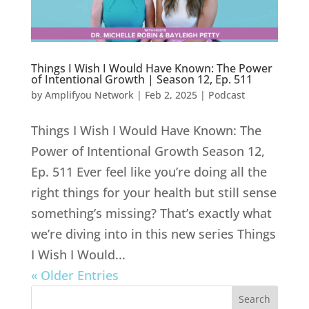
Things I Wish I Would Have Known: The Power
of Intentional Growth | Season 12, Ep. 511
by
Amplifyou Network
|
Feb 2, 2025
|
Podcast
Things I Wish I Would Have Known: The
Power of Intentional Growth Season 12,
Ep. 511 Ever feel like you’re doing all the
right things for your health but still sense
something’s missing? That’s exactly what
we’re diving into in this new series Things
I Wish I Would...
« Older Entries
Search