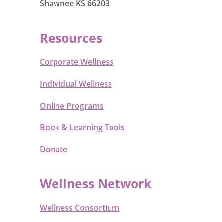
Shawnee KS 66203
Resources
Corporate Wellness
Individual Wellness
Online Programs
Book & Learning Tools
Donate
Wellness Network
Wellness Consortium