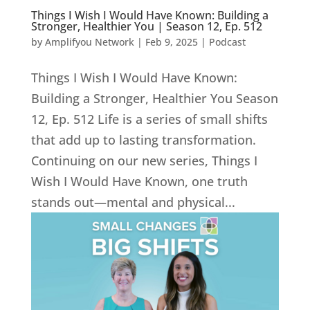
Things I Wish I Would Have Known: Building a
Stronger, Healthier You | Season 12, Ep. 512
by
Amplifyou Network
|
Feb 9, 2025
|
Podcast
Things I Wish I Would Have Known:
Building a Stronger, Healthier You Season
12, Ep. 512 Life is a series of small shifts
that add up to lasting transformation.
Continuing on our new series, Things I
Wish I Would Have Known, one truth
stands out—mental and physical...