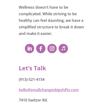
Wellness doesn’t have to be
complicated. While striving to be
healthy can feel daunting, we have a
simplified structure to break it down
and make it easier.
Let’s Talk
(913)-521-4154
hello@smallchangesbigshifts.com
7410 Switzer Rd.