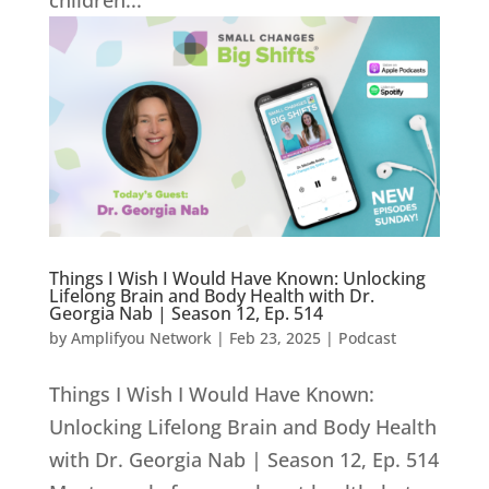
children...
Things I Wish I Would Have Known: Unlocking
Lifelong Brain and Body Health with Dr.
Georgia Nab | Season 12, Ep. 514
by
Amplifyou Network
|
Feb 23, 2025
|
Podcast
Things I Wish I Would Have Known:
Unlocking Lifelong Brain and Body Health
with Dr. Georgia Nab | Season 12, Ep. 514